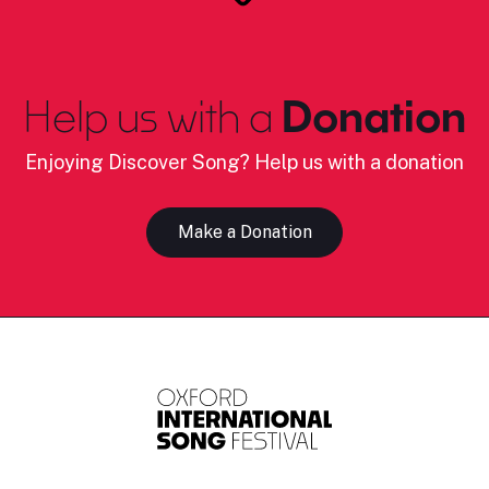
Help us with a
Donation
Enjoying Discover Song? Help us with a donation
Make a Donation