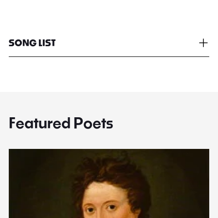
SONG LIST
Featured Poets