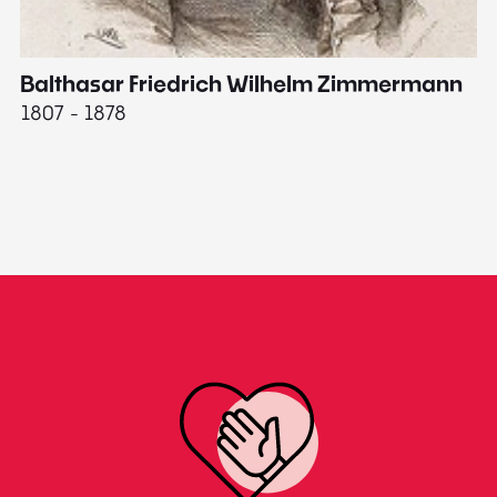
Balthasar Friedrich Wilhelm Zimmermann
M
1807 - 1878
18