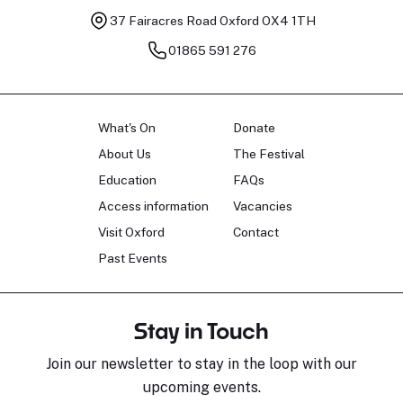
37 Fairacres Road
Oxford OX4 1TH
01865 591 276
What's On
Donate
About Us
The Festival
Education
FAQs
Access information
Vacancies
Visit Oxford
Contact
Past Events
Stay in Touch
Join our newsletter to stay in the loop with our
upcoming events.