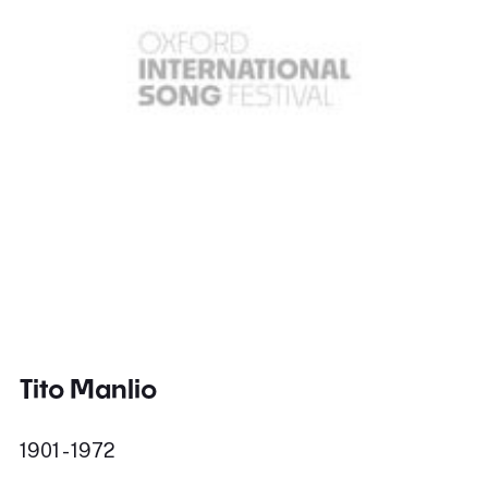
Tito Manlio
1901 - 1972