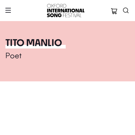
Oxford Internation
TITO MANLIO
Poet