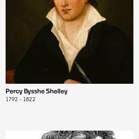
Percy Bysshe Shelley
J
1792 - 1822
17