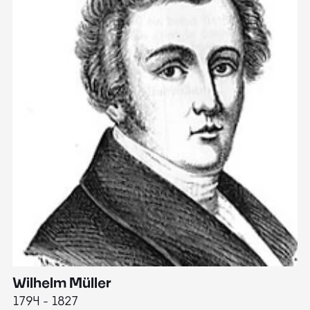
Wilhelm Müller
M
1794 - 1827
1