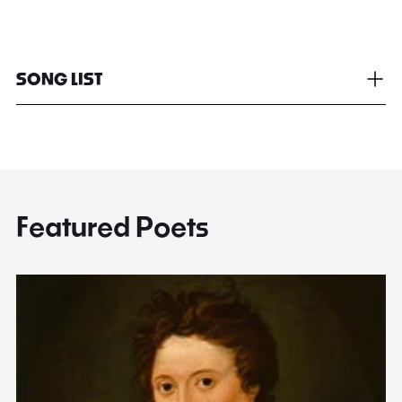
SONG LIST
Featured Poets