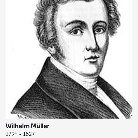
Wilhelm Müller
M
1794 - 1827
1