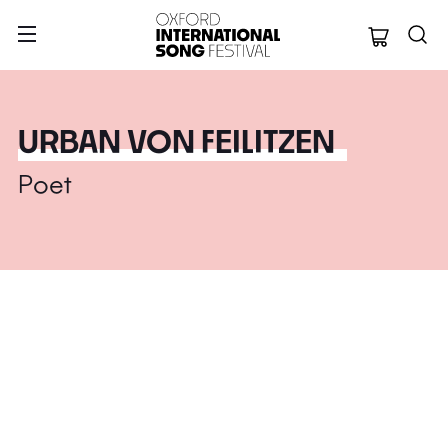
Oxford Internation
URBAN VON FEILITZEN
Poet