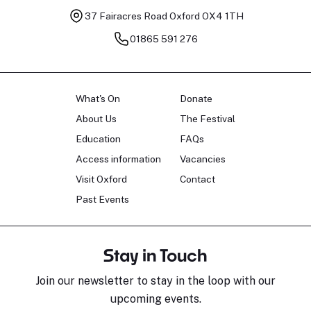
37 Fairacres Road
Oxford OX4 1TH
01865 591 276
What's On
Donate
About Us
The Festival
Education
FAQs
Access information
Vacancies
Visit Oxford
Contact
Past Events
Stay in Touch
Join our newsletter to stay in the loop with our
upcoming events.