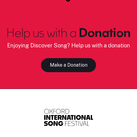
Help us with a
Donation
Enjoying Discover Song? Help us with a donation
Make a Donation