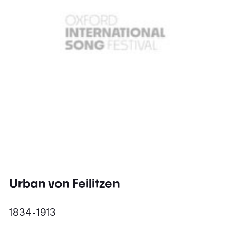
Urban von Feilitzen
1834 - 1913