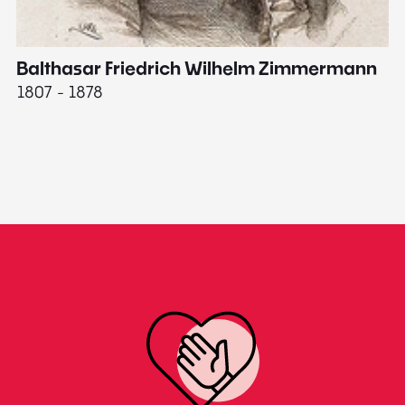
Balthasar Friedrich Wilhelm Zimmermann
M
1807 - 1878
18