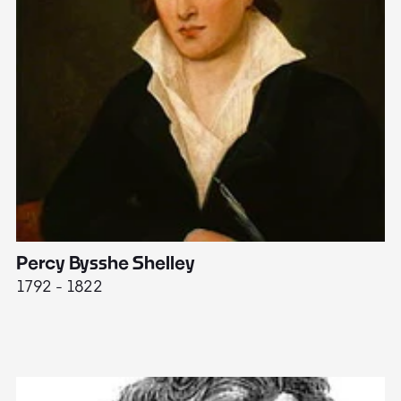
Percy Bysshe Shelley
J
1792 - 1822
17