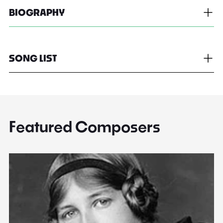
BIOGRAPHY
SONG LIST
Featured Composers