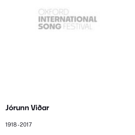
Jórunn Viðar
1918 - 2017