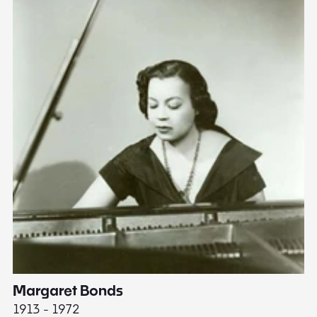
Margaret Bonds
E
1913 - 1972
18