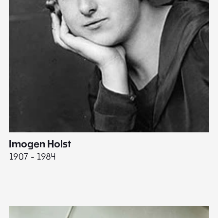
Imogen Holst
E
1907 - 1984
19