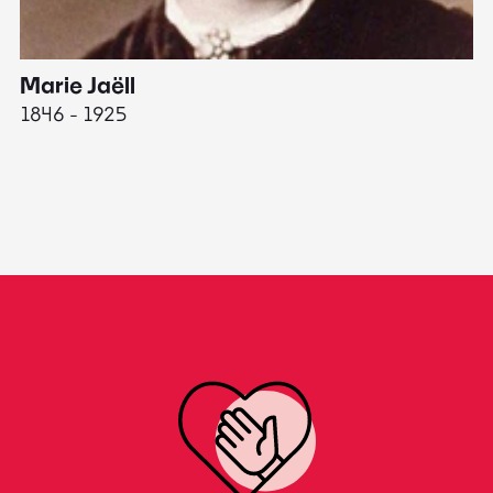
Marie Jaëll
H
1846 - 1925
18