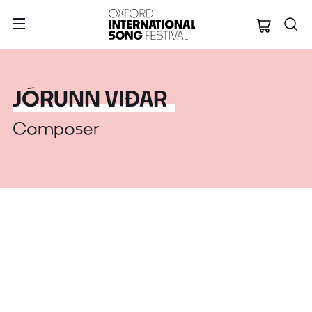
Oxford Internation
JÓRUNN VIÐAR
Composer