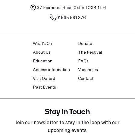
37 Fairacres Road
Oxford OX4 1TH
01865 591 276
What's On
Donate
About Us
The Festival
Education
FAQs
Access information
Vacancies
Visit Oxford
Contact
Past Events
Stay in Touch
Join our newsletter to stay in the loop with our
upcoming events.