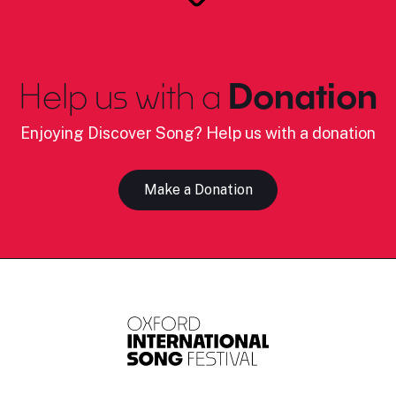
Help us with a
Donation
Enjoying Discover Song? Help us with a donation
Make a Donation