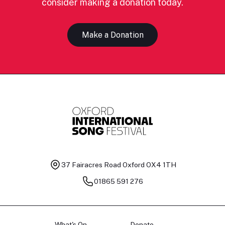
consider making a donation today.
Make a Donation
37 Fairacres Road
Oxford OX4 1TH
01865 591 276
What's On
Donate