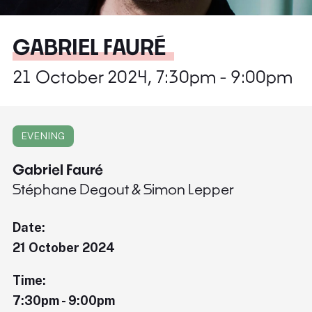
GABRIEL FAURÉ
21 October 2024, 7:30pm - 9:00pm
EVENING
Gabriel Fauré
Stéphane Degout & Simon Lepper
Date:
21 October 2024
Time:
7:30pm - 9:00pm