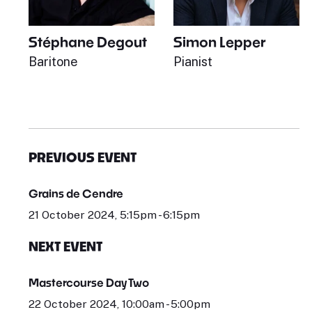
Stéphane Degout
Simon Lepper
Baritone
Pianist
PREVIOUS EVENT
Grains de Cendre
21 October 2024, 5:15pm - 6:15pm
NEXT EVENT
Mastercourse Day Two
22 October 2024, 10:00am - 5:00pm