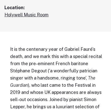
Location:
Holywell Music Room
It is the centenary year of Gabriel Fauré’s
death, and we mark this with a special recital
from the pre-eminent French baritone
Stéphane Degout (‘a wonderfully patrician
singer with a handsome, ringing tone’,
The
Guardian
), who last came to the Festival in
2019 and whose UK appearances are always
sell-out occasions. Joined by pianist Simon
Lepper, he brings us a luxuriant selection of