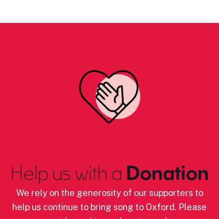
Help us with a
Donation
We rely on the generosity of our supporters to
help us continue to bring song to Oxford. Please