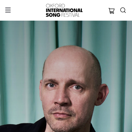
Oxford Internation