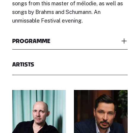
songs from this master of mélodie, as well as
songs by Brahms and Schumann. An
unmissable Festival evening.
PROGRAMME
ARTISTS