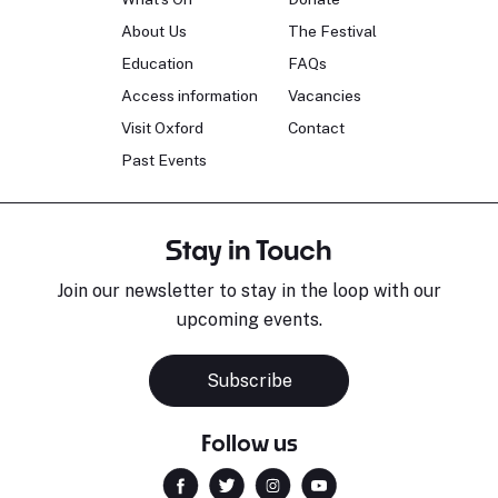
About Us
The Festival
Education
FAQs
Access information
Vacancies
Visit Oxford
Contact
Past Events
Stay in Touch
Join our newsletter to stay in the loop with our
upcoming events.
Subscribe
Follow us