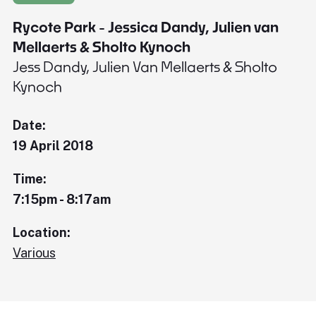
Rycote Park - Jessica Dandy, Julien van
Mellaerts & Sholto Kynoch
Jess Dandy, Julien Van Mellaerts & Sholto
Kynoch
Date:
19 April 2018
Time:
7:15pm - 8:17am
Location:
Various