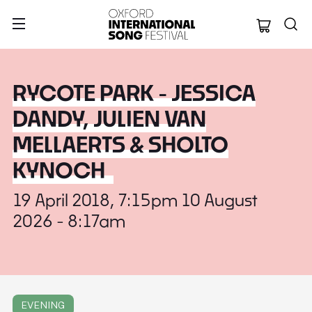
Oxford Internation
RYCOTE PARK - JESSICA
DANDY, JULIEN VAN
MELLAERTS & SHOLTO
KYNOCH
19 April 2018, 7:15pm 10 August
2026 - 8:17am
EVENING