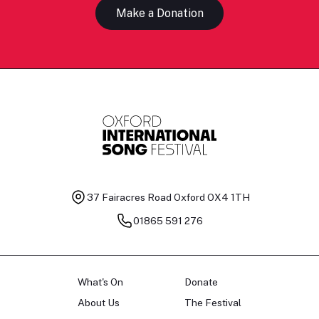
Make a Donation
37 Fairacres Road
Oxford OX4 1TH
01865 591 276
What's On
Donate
About Us
The Festival