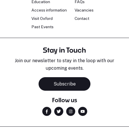
Education
FAQs
Access information
Vacancies
Visit Oxford
Contact
Past Events
Stay in Touch
Join our newsletter to stay in the loop with our
upcoming events.
Subscribe
Follow us