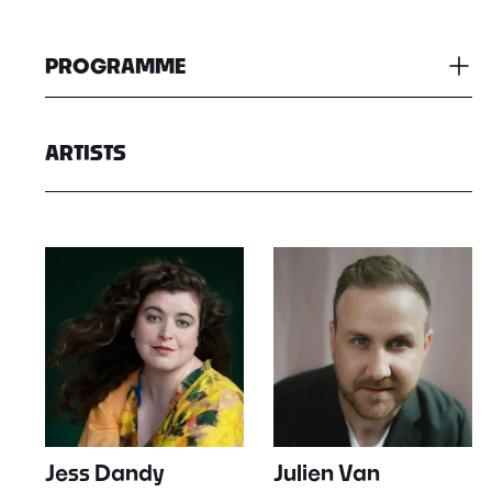
PROGRAMME
ARTISTS
Jess Dandy
Julien Van