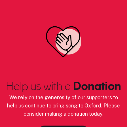
Help us with a
Donation
We rely on the generosity of our supporters to
help us continue to bring song to Oxford. Please
consider making a donation today.