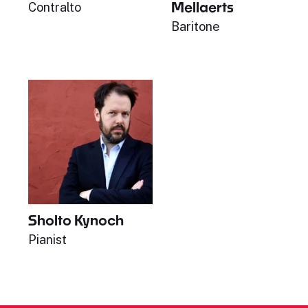
Mellaerts
Contralto
Baritone
Sholto Kynoch
Pianist