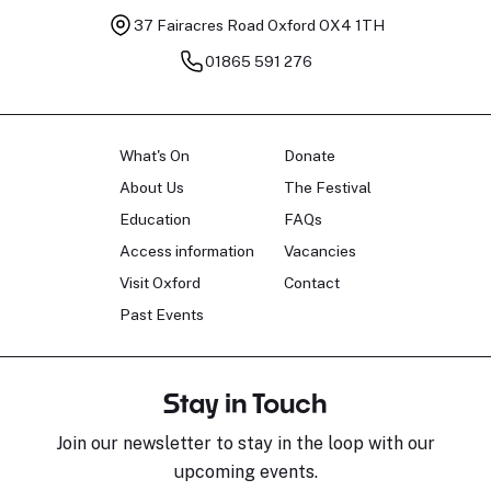
37 Fairacres Road
Oxford OX4 1TH
01865 591 276
What's On
Donate
About Us
The Festival
Education
FAQs
Access information
Vacancies
Visit Oxford
Contact
Past Events
Stay in Touch
Join our newsletter to stay in the loop with our
upcoming events.