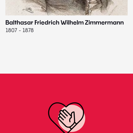
Balthasar Friedrich Wilhelm Zimmermann
M
1807 - 1878
18