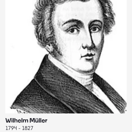
Wilhelm Müller
M
1794 - 1827
1