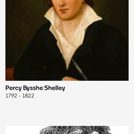
Percy Bysshe Shelley
J
1792 - 1822
17