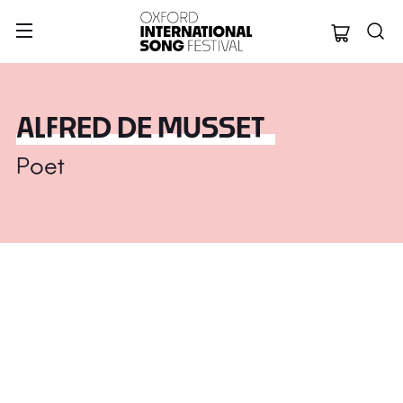
Oxford Internation
ALFRED DE MUSSET
Poet