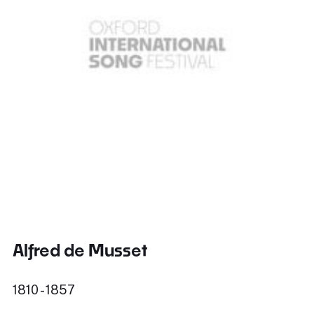
Alfred de Musset
1810 - 1857