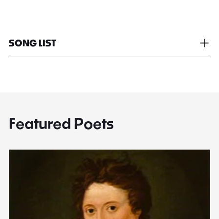
SONG LIST
Featured Poets