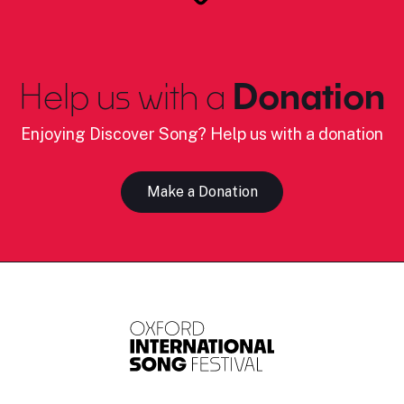
Help us with a
Donation
Enjoying Discover Song? Help us with a donation
Make a Donation