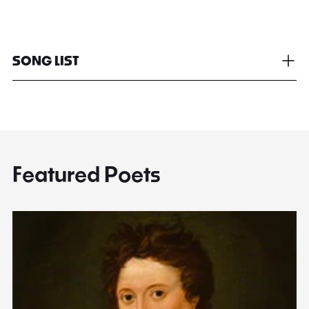
SONG LIST
Featured Poets