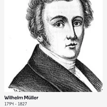
Wilhelm Müller
M
1794 - 1827
1