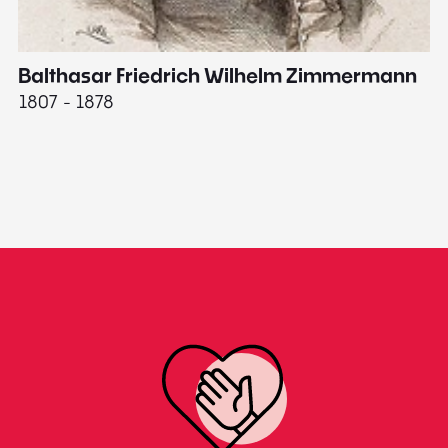
Balthasar Friedrich Wilhelm Zimmermann
M
1807 - 1878
18