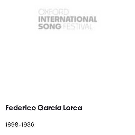
Federico García Lorca
1898 - 1936