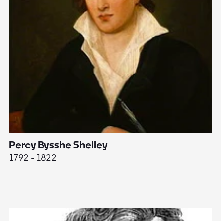
Percy Bysshe Shelley
J
1792 - 1822
17