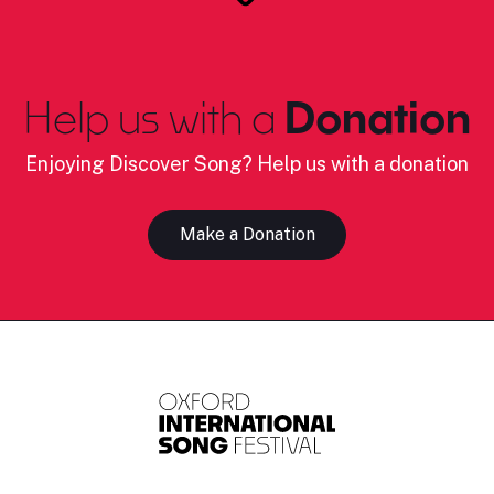
Help us with a
Donation
Enjoying Discover Song? Help us with a donation
Make a Donation