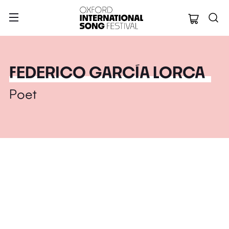
Oxford Internation
FEDERICO GARCÍA LORCA
Poet