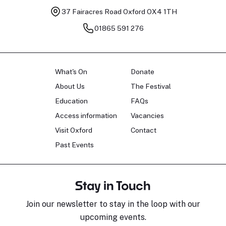
37 Fairacres Road
Oxford OX4 1TH
01865 591 276
What's On
Donate
About Us
The Festival
Education
FAQs
Access information
Vacancies
Visit Oxford
Contact
Past Events
Stay in Touch
Join our newsletter to stay in the loop with our
upcoming events.