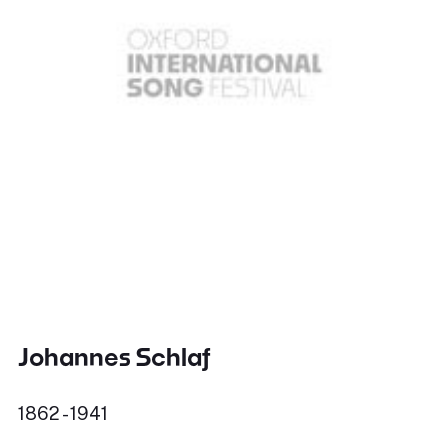
Johannes Schlaf
1862 - 1941