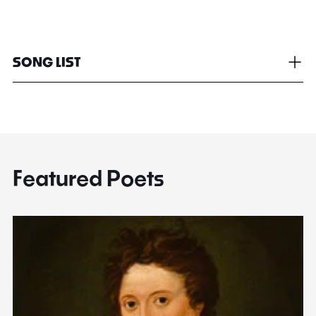
SONG LIST
Featured Poets