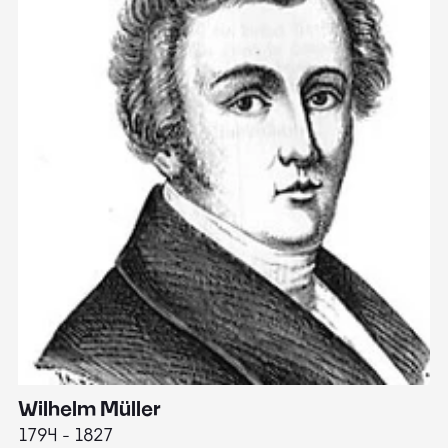
Wilhelm Müller
M
1794 - 1827
1