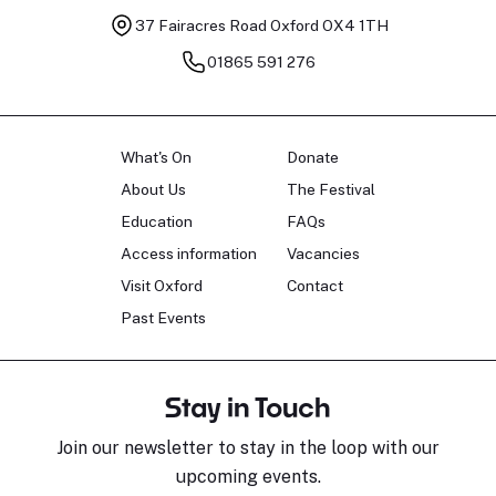
37 Fairacres Road
Oxford OX4 1TH
01865 591 276
What's On
Donate
About Us
The Festival
Education
FAQs
Access information
Vacancies
Visit Oxford
Contact
Past Events
Stay in Touch
Join our newsletter to stay in the loop with our
upcoming events.