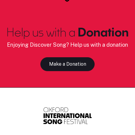
Help us with a
Donation
Enjoying Discover Song? Help us with a donation
Make a Donation