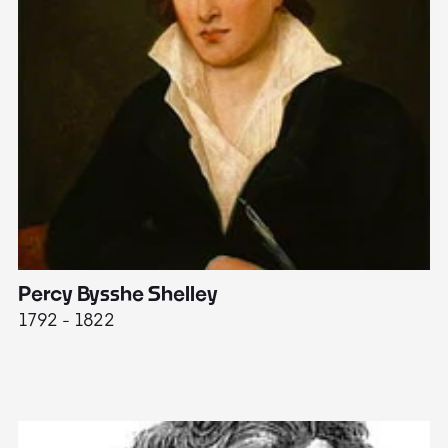
Percy Bysshe Shelley
J
1792 - 1822
17