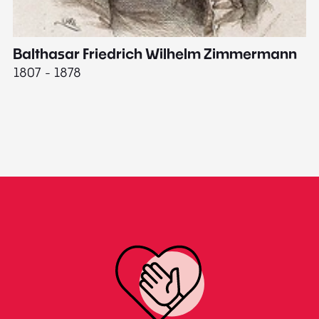
Balthasar Friedrich Wilhelm Zimmermann
M
1807 - 1878
18