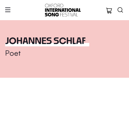
Oxford Internation
JOHANNES SCHLAF
Poet