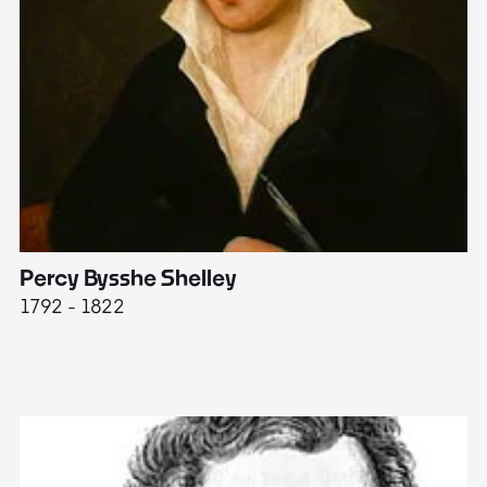
Percy Bysshe Shelley
J
1792 - 1822
17