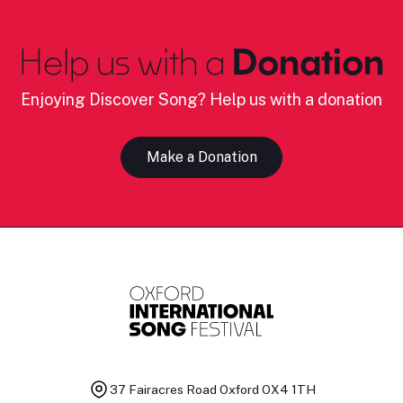
Help us with a
Donation
Enjoying Discover Song? Help us with a donation
Make a Donation
37 Fairacres Road
Oxford OX4 1TH