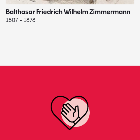
Balthasar Friedrich Wilhelm Zimmermann
M
1807 - 1878
18