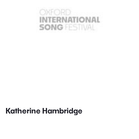
Katherine Hambridge