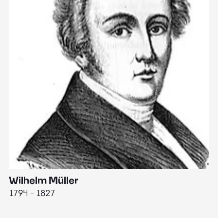
Wilhelm Müller
M
1794 - 1827
1