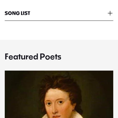
SONG LIST
Featured Poets