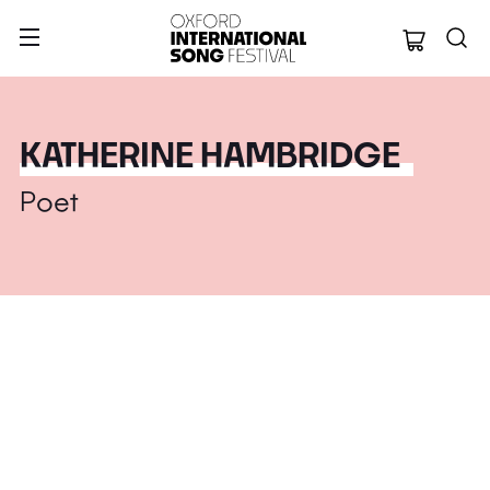
Oxford Internation
KATHERINE HAMBRIDGE
Poet