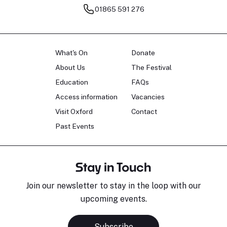
01865 591 276
What's On
Donate
About Us
The Festival
Education
FAQs
Access information
Vacancies
Visit Oxford
Contact
Past Events
Stay in Touch
Join our newsletter to stay in the loop with our
upcoming events.
Subscribe