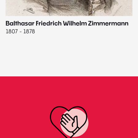
Balthasar Friedrich Wilhelm Zimmermann
M
1807 - 1878
18