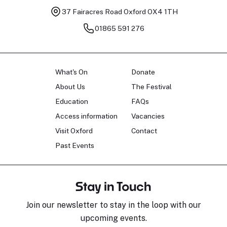
37 Fairacres Road
Oxford OX4 1TH
01865 591 276
What's On
Donate
About Us
The Festival
Education
FAQs
Access information
Vacancies
Visit Oxford
Contact
Past Events
Stay in Touch
Join our newsletter to stay in the loop with our
upcoming events.