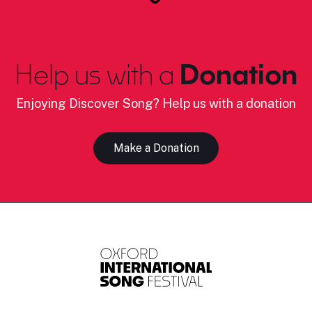
Help us with a
Donation
Enjoying Discover Song? Help us with a donation
Make a Donation