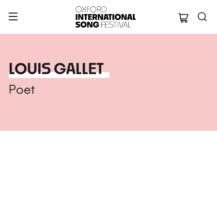
Oxford Internation
LOUIS GALLET
Poet