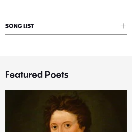
SONG LIST
Featured Poets