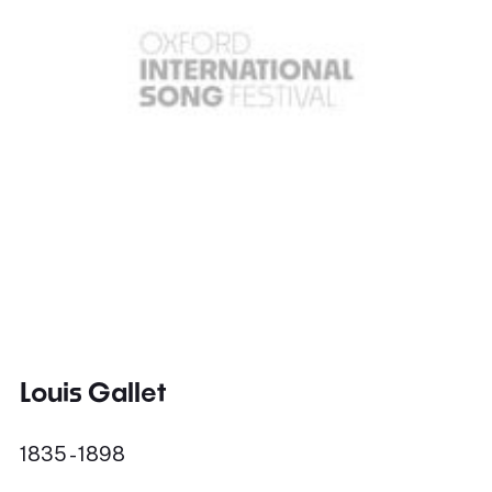
Louis Gallet
1835 - 1898