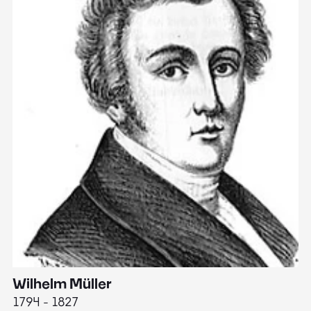
Wilhelm Müller
M
1794 - 1827
1