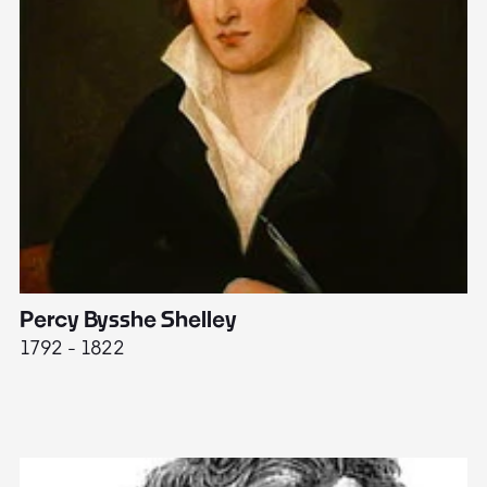
Percy Bysshe Shelley
J
1792 - 1822
17