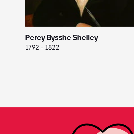
Percy Bysshe Shelley
1792 - 1822