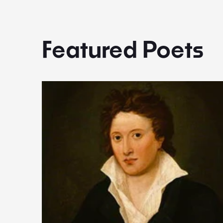
Featured Poets