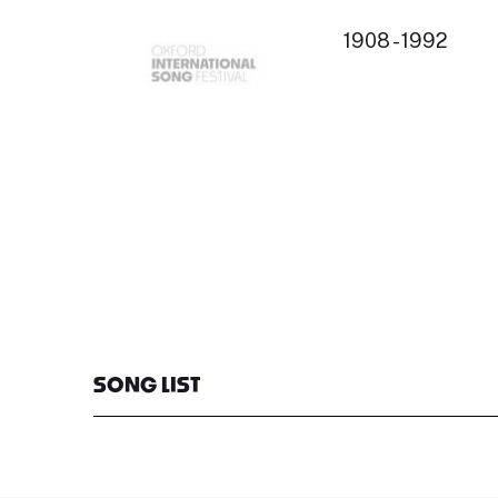
1908 - 1992
SONG LIST