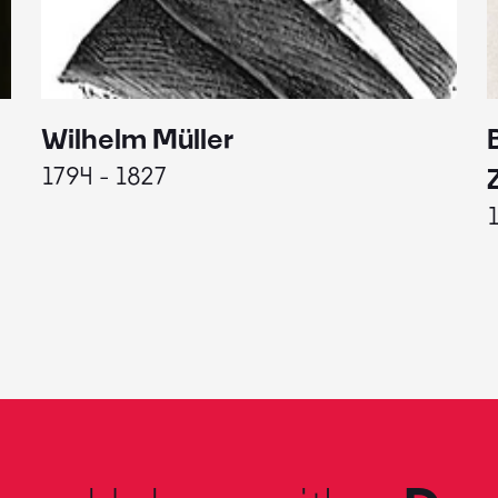
Wilhelm Müller
1794 - 1827