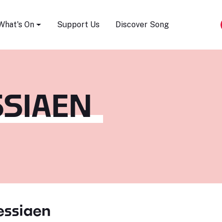
Song Festival
What's On
Support Us
Discover Song
SSIAEN
essiaen