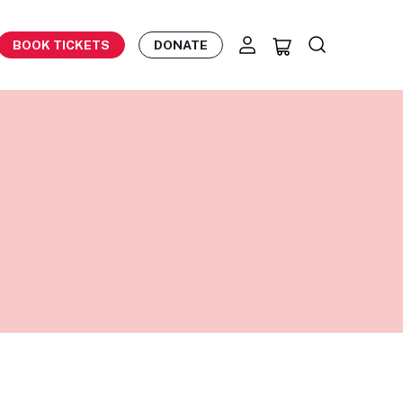
BOOK TICKETS
DONATE