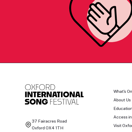
What's O
About Us
Educatio
Access in
37 Fairacres Road
Visit Oxfo
Oxford OX4 1TH