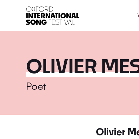
Oxford International 
OLIVIER ME
Poet
Olivier M