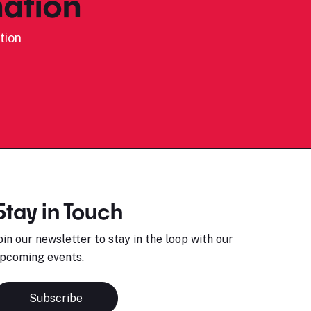
ation
tion
Stay in Touch
oin our newsletter to stay in the loop with our
pcoming events.
Subscribe