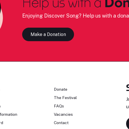
Help us with a
Don
Enjoying Discover Song? Help us with a dona
Make a Donation
n
Donate
The Festival
J
n
FAQs
u
formation
Vacancies
rd
Contact