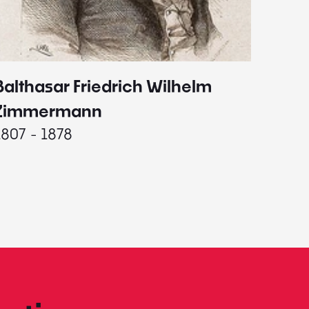
Balthasar Friedrich Wilhelm
Johann
1787 - 
Zimmermann
1807 - 1878