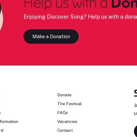
Help us with a
Don
Enjoying Discover Song? Help us with a dona
Make a Donation
n
Donate
The Festival
J
n
FAQs
u
formation
Vacancies
rd
Contact