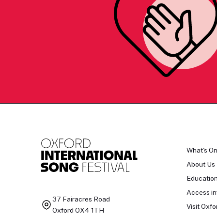
What's O
About Us
Educatio
Access in
37 Fairacres Road
Visit Oxfo
Oxford OX4 1TH