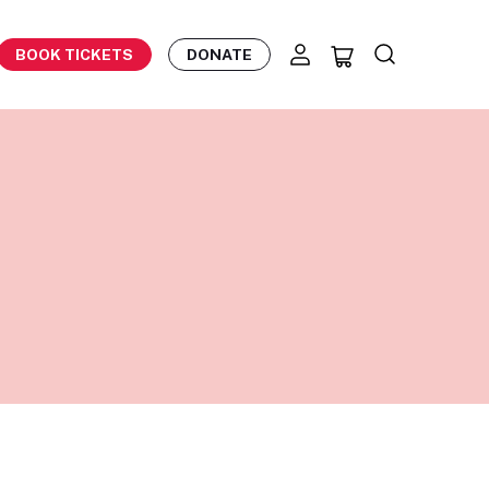
BOOK TICKETS
DONATE