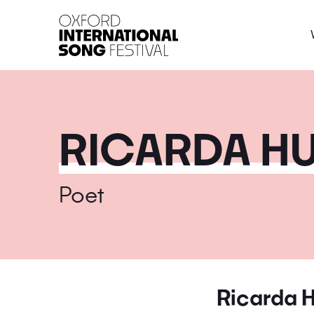
Oxford International 
RICARDA H
Poet
Ricarda 