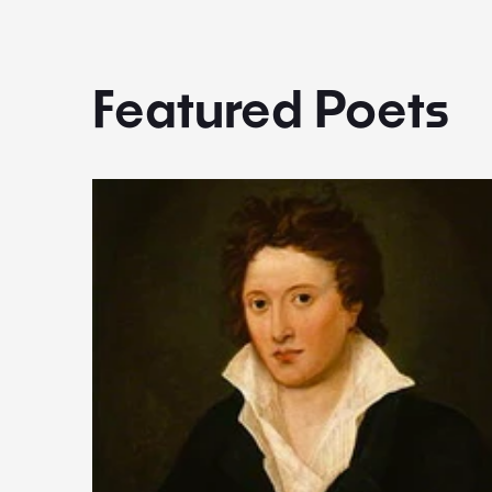
Featured Poets