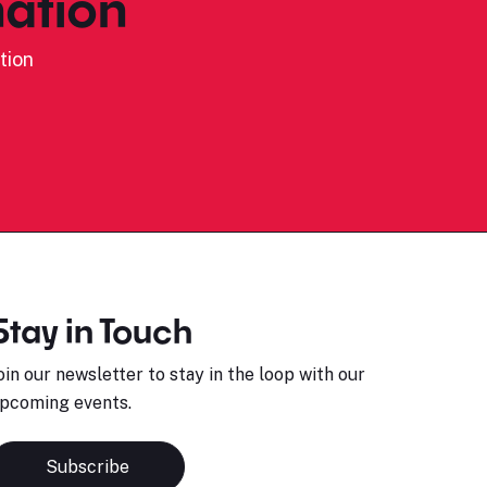
ation
tion
Stay in Touch
oin our newsletter to stay in the loop with our
pcoming events.
Subscribe