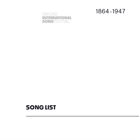
1864 - 1947
SONG LIST