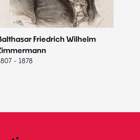
Balthasar Friedrich Wilhelm
Johann
1787 - 
Zimmermann
1807 - 1878