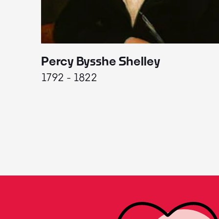
Percy Bysshe Shelley
1792 - 1822