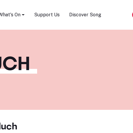
Song Festival
What's On
Support Us
Discover Song
UCH
Huch