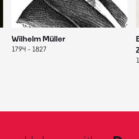
Wilhelm Müller
1794 - 1827