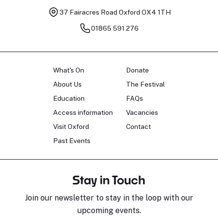
37 Fairacres Road
Oxford OX4 1TH
01865 591 276
What's On
Donate
About Us
The Festival
Education
FAQs
Access information
Vacancies
Visit Oxford
Contact
Past Events
Stay in Touch
Join our newsletter to stay in the loop with our
upcoming events.