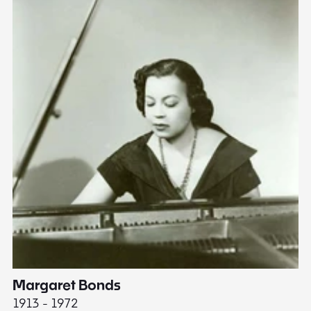
Margaret Bonds
E
1913 - 1972
18