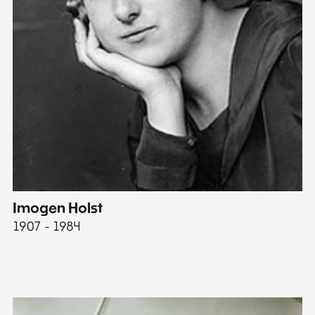
Imogen Holst
E
1907 - 1984
19