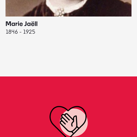
Marie Jaëll
H
1846 - 1925
18