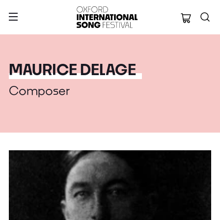
Oxford Internation
MAURICE DELAGE
Composer