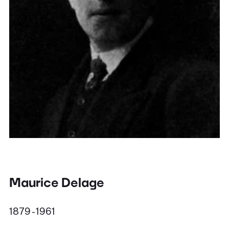
Maurice Delage
1879 - 1961