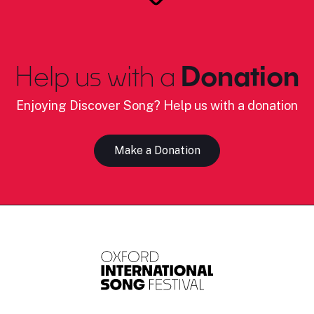
Help us with a
Donation
Enjoying Discover Song? Help us with a donation
Make a Donation