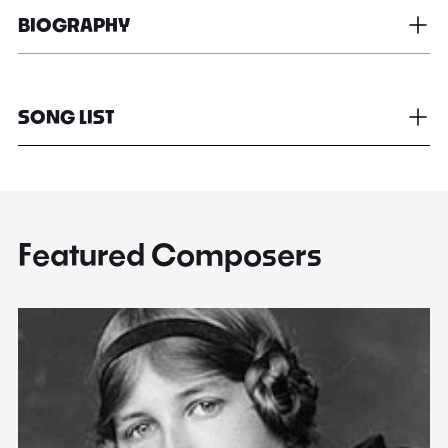
BIOGRAPHY
SONG LIST
Featured Composers