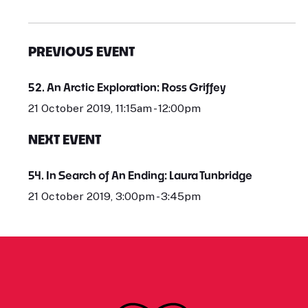
PREVIOUS EVENT
52. An Arctic Exploration: Ross Griffey
21 October 2019, 11:15am - 12:00pm
NEXT EVENT
54. In Search of An Ending: Laura Tunbridge
21 October 2019, 3:00pm - 3:45pm