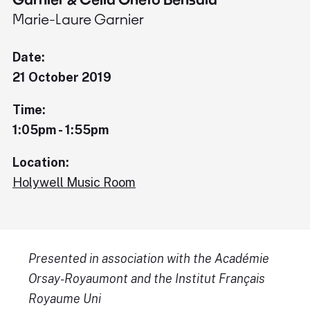
Marie-Laure Garnier
Date:
21 October 2019
Time:
1:05pm - 1:55pm
Location:
Holywell Music Room
Presented in association with the Académie
Orsay-Royaumont and the Institut Français
Royaume Uni