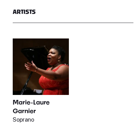
ARTISTS
Marie-Laure
Garnier
Soprano