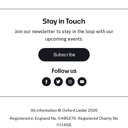
Stay in Touch
Join our newsletter to stay in the loop with our
upcoming events.
Subscribe
Follow us
All information © Oxford Lieder 2026
Registered in England No. 5485276. Registered Charity No.
1111458.