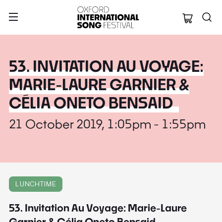
Oxford Internation
53. INVITATION AU VOYAGE:
MARIE-LAURE GARNIER &
CÉLIA ONETO BENSAID
21 October 2019, 1:05pm - 1:55pm
LUNCHTIME
53. Invitation Au Voyage: Marie-Laure
Garnier & Célia Oneto Bensaid