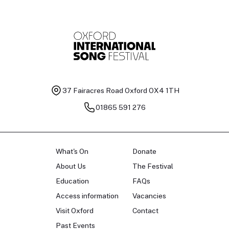
37 Fairacres Road
Oxford OX4 1TH
01865 591 276
What's On
Donate
About Us
The Festival
Education
FAQs
Access information
Vacancies
Visit Oxford
Contact
Past Events