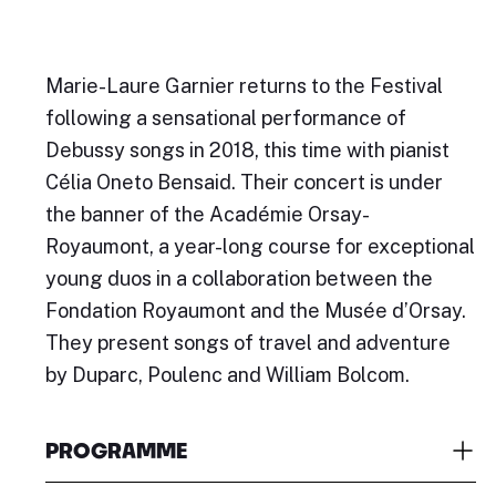
Marie-Laure Garnier returns to the Festival
following a sensational performance of
Debussy songs in 2018, this time with pianist
Célia Oneto Bensaid. Their concert is under
the banner of the Académie Orsay-
Royaumont, a year-long course for exceptional
young duos in a collaboration between the
Fondation Royaumont and the Musée d’Orsay.
They present songs of travel and adventure
by Duparc, Poulenc and William Bolcom.
PROGRAMME