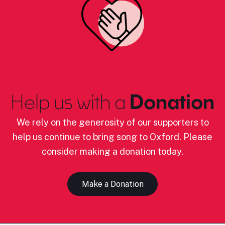
Help us with a
Donation
We rely on the generosity of our supporters to
help us continue to bring song to Oxford. Please
consider making a donation today.
Make a Donation