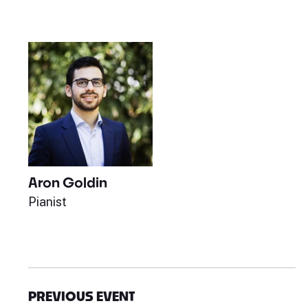
Aron Goldin
Pianist
PREVIOUS EVENT