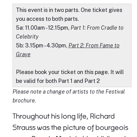
This event is in two parts. One ticket gives
you access to both parts.
5a: 11.00am - 12.15pm,
Part 1: From Cradle to
Celebrity
5b: 3.15pm - 4.30pm,
Part 2: From Fame to
Grave
Please book your ticket on this page. It will
be valid for both Part 1 and Part 2
Please note a change of artists to the Festival
brochure.
Throughout his long life, Richard
Strauss was the picture of bourgeois