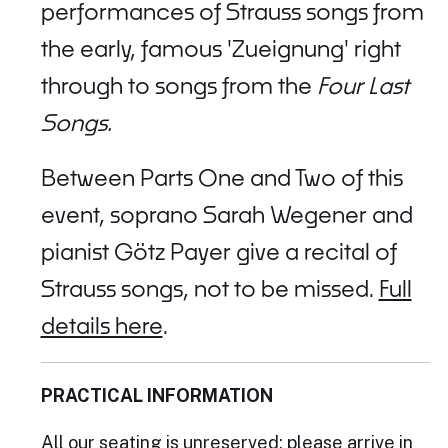
performances of Strauss songs from
the early, famous 'Zueignung' right
through to songs from the
Four Last
Songs.
Between Parts One and Two of this
event, soprano Sarah Wegener and
pianist Götz Payer give a recital of
Strauss songs, not to be missed.
Full
details here
.
PRACTICAL INFORMATION
All our seating is unreserved; please arrive in