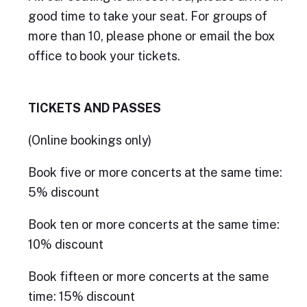
good time to take your seat. For groups of
more than 10, please phone or email the box
office to book your tickets.
TICKETS AND PASSES
(Online bookings only)
Book five or more concerts at the same time:
5% discount
Book ten or more concerts at the same time:
10% discount
Book fifteen or more concerts at the same
time: 15% discount