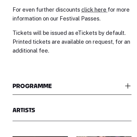
For even further discounts
click here
for more
information on our Festival Passes.
Tickets will be issued as eTickets by default.
Printed tickets are available on request, for an
additional fee.
PROGRAMME
ARTISTS