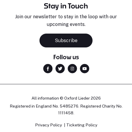
Stay in Touch
Join our newsletter to stay in the loop with our
upcoming events.
Subscribe
Follow us
All information © Oxford Lieder 2026
Registered in England No. 5485276. Registered Charity No.
1111458.
Privacy Policy
Ticketing Policy