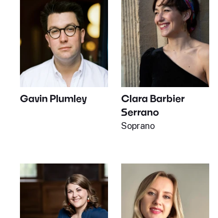
Gavin Plumley
Clara Barbier
Serrano
Soprano