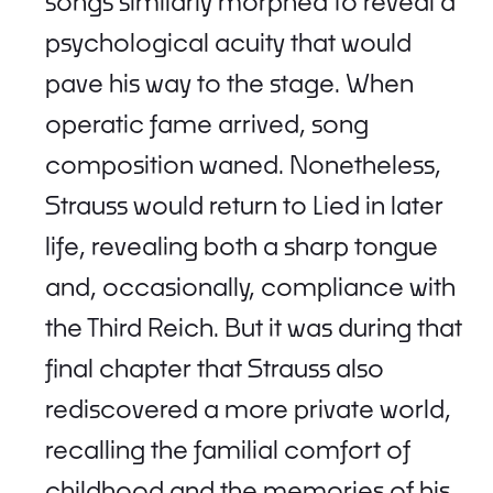
songs similarly morphed to reveal a
psychological acuity that would
pave his way to the stage. When
operatic fame arrived, song
composition waned. Nonetheless,
Strauss would return to Lied in later
life, revealing both a sharp tongue
and, occasionally, compliance with
the Third Reich. But it was during that
final chapter that Strauss also
rediscovered a more private world,
recalling the familial comfort of
childhood and the memories of his