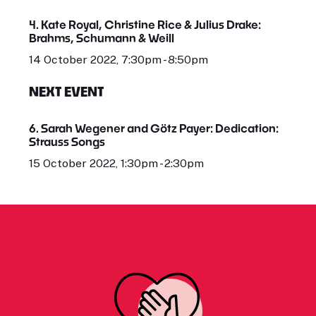
4. Kate Royal, Christine Rice & Julius Drake:
Brahms, Schumann & Weill
14 October 2022, 7:30pm - 8:50pm
NEXT EVENT
6. Sarah Wegener and Götz Payer: Dedication:
Strauss Songs
15 October 2022, 1:30pm - 2:30pm