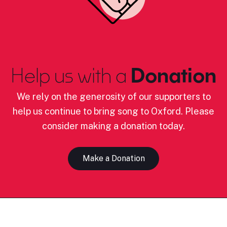
Help us with a
Donation
We rely on the generosity of our supporters to
help us continue to bring song to Oxford. Please
consider making a donation today.
Make a Donation