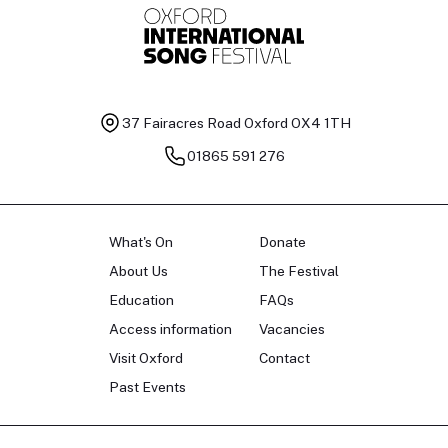
37 Fairacres Road
Oxford OX4 1TH
01865 591 276
What's On
Donate
About Us
The Festival
Education
FAQs
Access information
Vacancies
Visit Oxford
Contact
Past Events