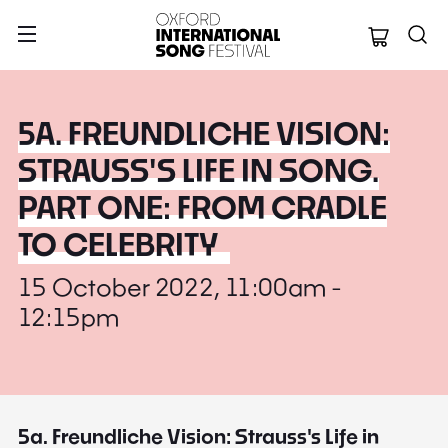
Oxford Internation
5A. FREUNDLICHE VISION:
STRAUSS'S LIFE IN SONG.
PART ONE: FROM CRADLE
TO CELEBRITY
15 October 2022, 11:00am -
12:15pm
5a. Freundliche Vision: Strauss's Life in