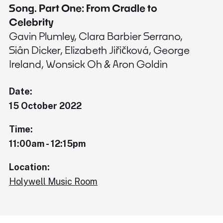
Song. Part One: From Cradle to
Celebrity
Gavin Plumley, Clara Barbier Serrano,
Siân Dicker, Elizabeth Jiřičková, George
Ireland, Wonsick Oh & Aron Goldin
Date:
15 October 2022
Time:
11:00am - 12:15pm
Location:
Holywell Music Room