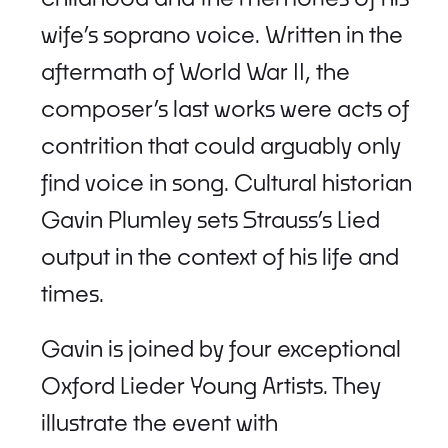
wife’s soprano voice. Written in the
aftermath of World War II, the
composer’s last works were acts of
contrition that could arguably only
find voice in song. Cultural historian
Gavin Plumley sets Strauss’s Lied
output in the context of his life and
times.
Gavin is joined by four exceptional
Oxford Lieder Young Artists. They
illustrate the event with