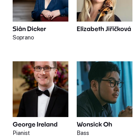
Siân Dicker
Elizabeth Jiřičková
Soprano
George Ireland
Wonsick Oh
Pianist
Bass