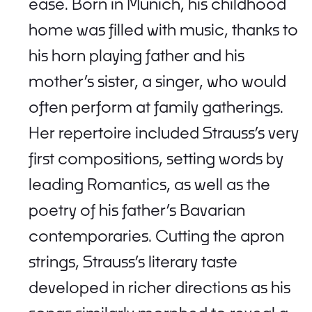
ease. Born in Munich, his childhood
home was filled with music, thanks to
his horn playing father and his
mother’s sister, a singer, who would
often perform at family gatherings.
Her repertoire included Strauss’s very
first compositions, setting words by
leading Romantics, as well as the
poetry of his father’s Bavarian
contemporaries. Cutting the apron
strings, Strauss’s literary taste
developed in richer directions as his