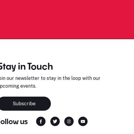
Stay in Touch
oin our newsletter to stay in the loop with our
pcoming events.
Subscribe
Follow us