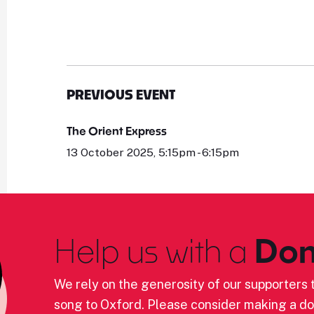
PREVIOUS EVENT
The Orient Express
13 October 2025, 5:15pm - 6:15pm
Help us with a
Don
We rely on the generosity of our supporters t
song to Oxford. Please consider making a do