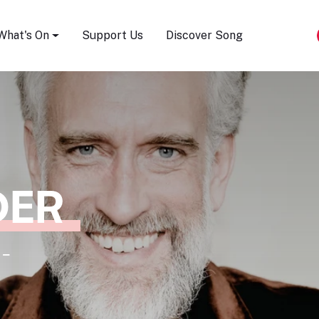
Song Festival
What's On
Support Us
Discover Song
DER
 -