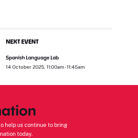
NEXT EVENT
Spanish Language Lab
14 October 2025, 11:00am - 11:45am
ation
o help us continue to bring
nation today.