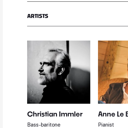
ARTISTS
Christian Immler
Anne Le 
Bass-baritone
Pianist