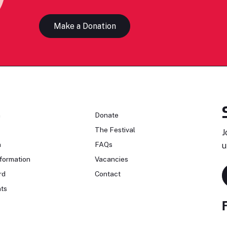
Make a Donation
n
Donate
The Festival
J
n
FAQs
u
formation
Vacancies
rd
Contact
ts