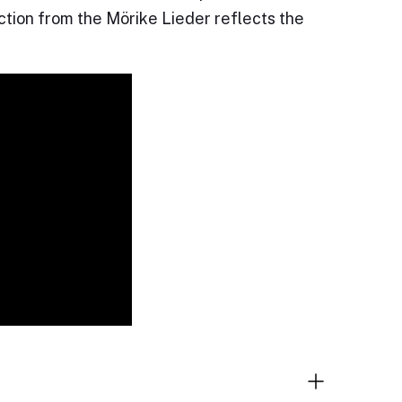
ection from the Mörike Lieder reflects the