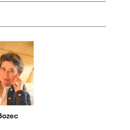
Bozec