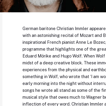
German baritone Christian Immler appeared f
with an astonishing recital of Mozart and 
inspirational French pianist Anne Le Bozec
programme that highlights one of the grea
Eduard Mörike and Hugo Wolf. When Wolf e
midst of a deep creative block. These im
experiences from the physical and earthbo
something in Wolf, who wrote that ‘I am w
early morning into the night without inter
songs he wrote all stand as some of the fin
musical style that owes much to Wagner bu
inflection of every word. Christian Immle