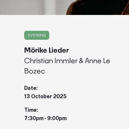
EVENING
Mörike Lieder
Christian Immler & Anne Le
Bozec
Date:
13 October 2025
Time:
7:30pm - 9:00pm