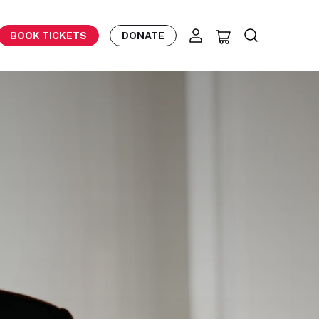
BOOK TICKETS
DONATE