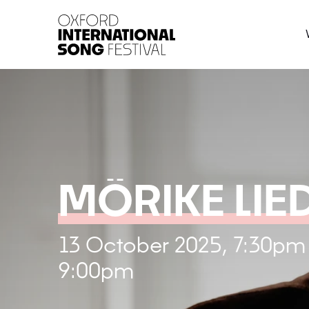
Oxford International 
MÖRIKE LIE
13 October 2025, 7:30pm
9:00pm