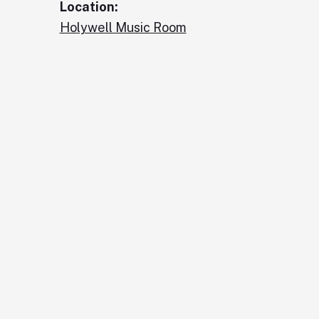
Location:
Holywell Music Room