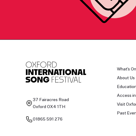
What's O
About Us
Educatio
Access in
37 Fairacres Road
Visit Oxfo
Oxford OX4 1TH
Past Even
01865 591 276