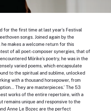
or the first time at last year’s Festival
Beethoven songs. Joined again by the
, he makes a welcome return for this
test of all poet-composer synergies, that of
ncountered Mörike’s poetry, he was in the
mensely varied poems, which encapsulate
und to the spiritual and sublime, unlocked
orking with a thousand horsepower, from
ruption… They are masterpieces.’ The 53
est works of the entire repertoire, with a
t remains unique and responsive to the
r and Anne Le Bozec are the perfect