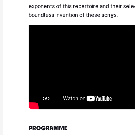
exponents of this repertoire and their sel
boundless invention of these songs.
PROGRAMME