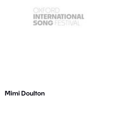
Mimi Doulton