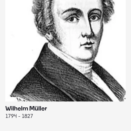
Wilhelm Müller
M
1794 - 1827
1