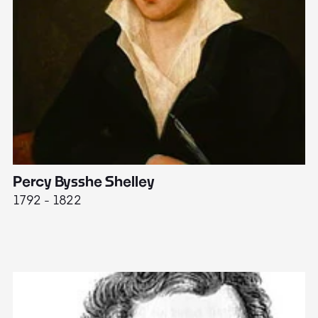
Percy Bysshe Shelley
J
1792 - 1822
17