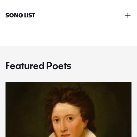
SONG LIST
Featured Poets