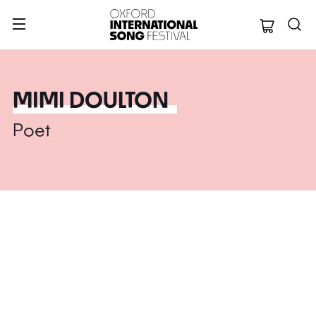
Oxford Internation
MIMI DOULTON
Poet