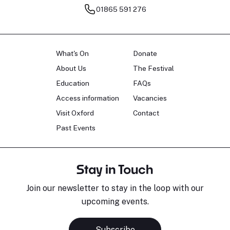
01865 591 276
What's On
Donate
About Us
The Festival
Education
FAQs
Access information
Vacancies
Visit Oxford
Contact
Past Events
Stay in Touch
Join our newsletter to stay in the loop with our
upcoming events.
Subscribe