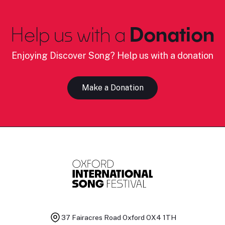
Help us with a
Donation
Enjoying Discover Song? Help us with a donation
Make a Donation
37 Fairacres Road
Oxford OX4 1TH