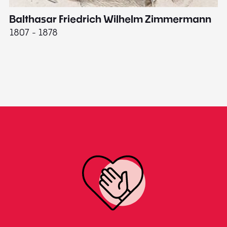
Balthasar Friedrich Wilhelm Zimmermann
M
1807 - 1878
18