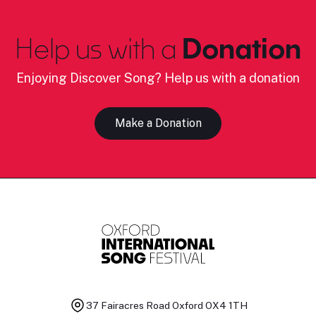
Help us with a
Donation
Enjoying Discover Song? Help us with a donation
Make a Donation
37 Fairacres Road
Oxford OX4 1TH