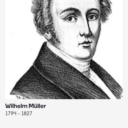
Wilhelm Müller
M
1794 - 1827
1