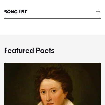
SONG LIST
Featured Poets