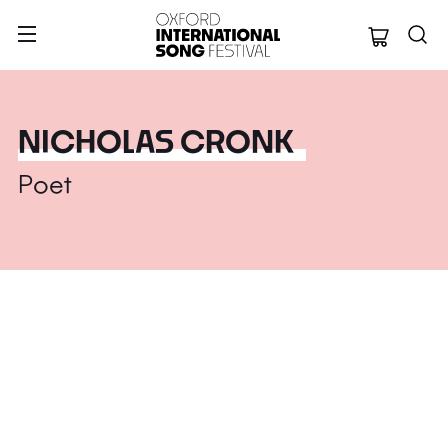
Oxford Internation
NICHOLAS CRONK
Poet