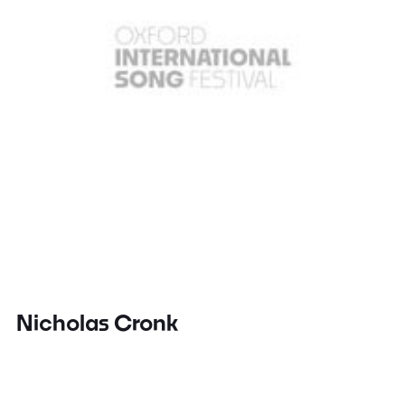
Nicholas Cronk