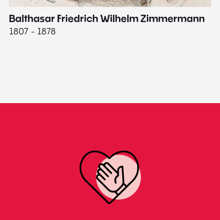
Balthasar Friedrich Wilhelm Zimmermann
M
1807 - 1878
18