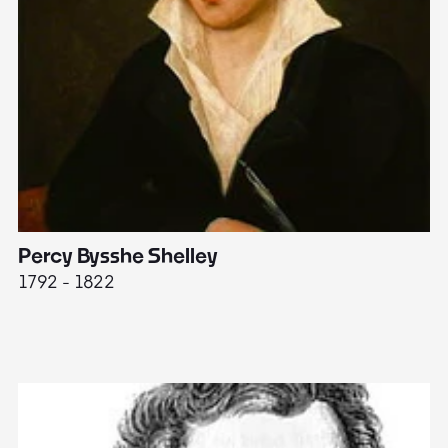
Percy Bysshe Shelley
J
1792 - 1822
17