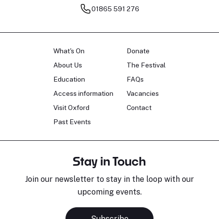
01865 591 276
What's On
Donate
About Us
The Festival
Education
FAQs
Access information
Vacancies
Visit Oxford
Contact
Past Events
Stay in Touch
Join our newsletter to stay in the loop with our
upcoming events.
Subscribe