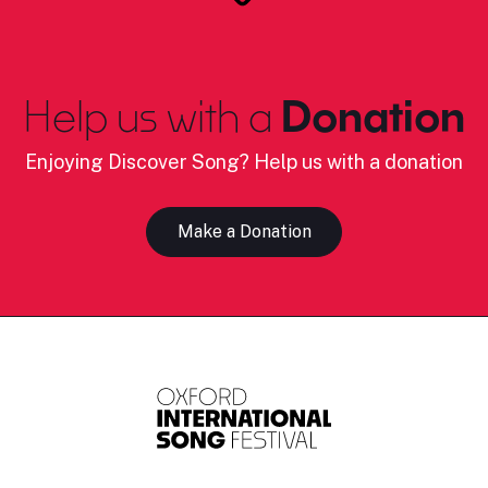
Help us with a
Donation
Enjoying Discover Song? Help us with a donation
Make a Donation