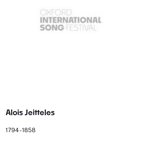
Alois Jeitteles
1794 - 1858