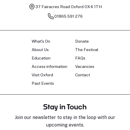
37 Fairacres Road
Oxford OX4 1TH
01865 591 276
What's On
Donate
About Us
The Festival
Education
FAQs
Access information
Vacancies
Visit Oxford
Contact
Past Events
Stay in Touch
Join our newsletter to stay in the loop with our
upcoming events.