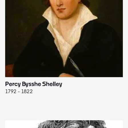
Percy Bysshe Shelley
J
1792 - 1822
17