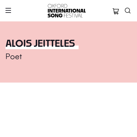
Oxford Internation
ALOIS JEITTELES
Poet