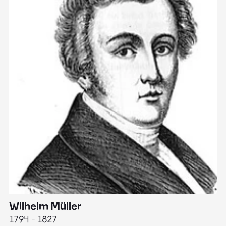
Wilhelm Müller
M
1794 - 1827
1