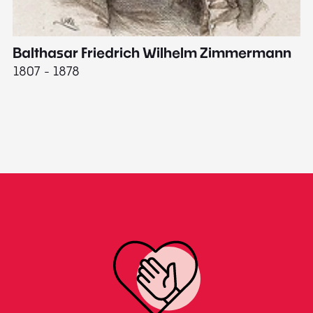
Balthasar Friedrich Wilhelm Zimmermann
M
1807 - 1878
18