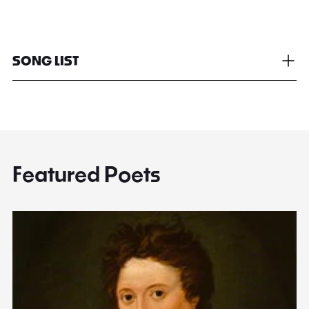
SONG LIST
Featured Poets