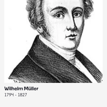
Wilhelm Müller
M
1794 - 1827
1