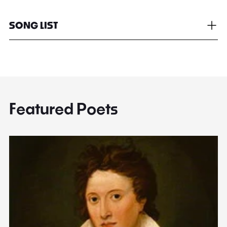
SONG LIST
Featured Poets