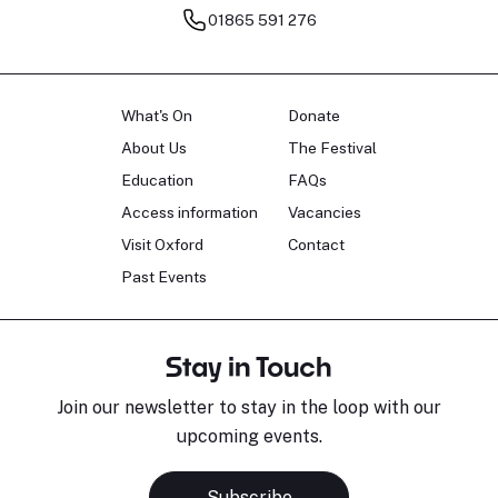
01865 591 276
What's On
Donate
About Us
The Festival
Education
FAQs
Access information
Vacancies
Visit Oxford
Contact
Past Events
Stay in Touch
Join our newsletter to stay in the loop with our
upcoming events.
Subscribe