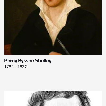
Percy Bysshe Shelley
J
1792 - 1822
17