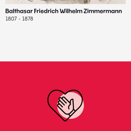
Balthasar Friedrich Wilhelm Zimmermann
M
1807 - 1878
18