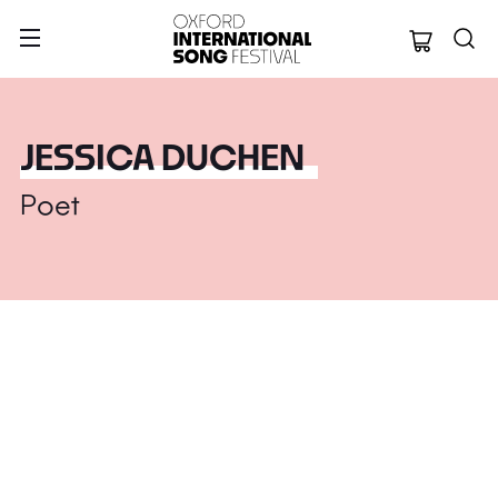
Oxford Internation
JESSICA DUCHEN
Poet