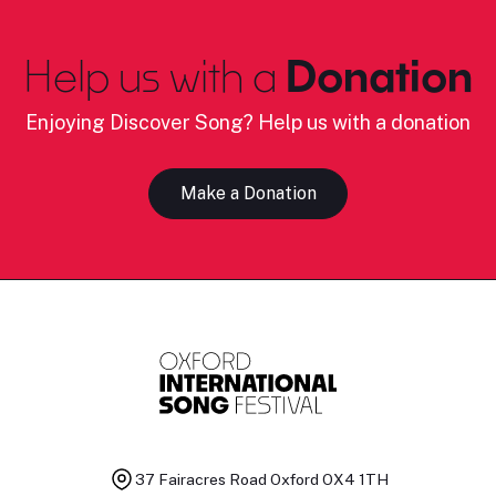
Help us with a
Donation
Enjoying Discover Song? Help us with a donation
Make a Donation
37 Fairacres Road
Oxford OX4 1TH