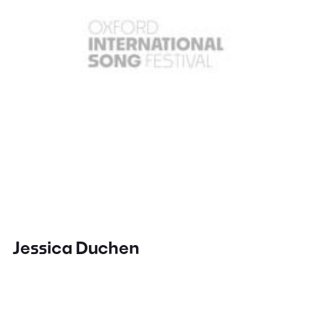
Jessica Duchen