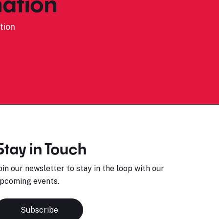
ation
tion
Stay in Touch
oin our newsletter to stay in the loop with our
pcoming events.
Subscribe