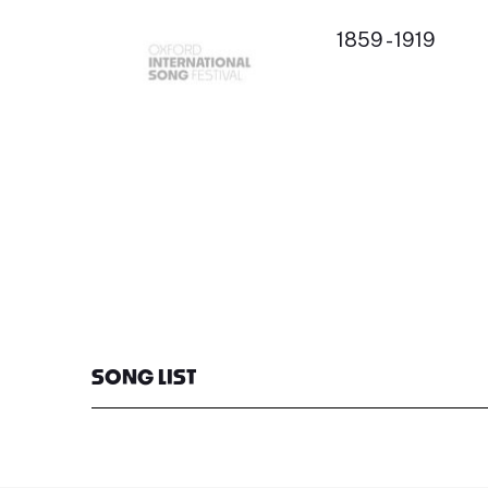
1859 - 1919
SONG LIST