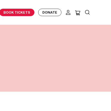
BOOK TICKETS
DONATE