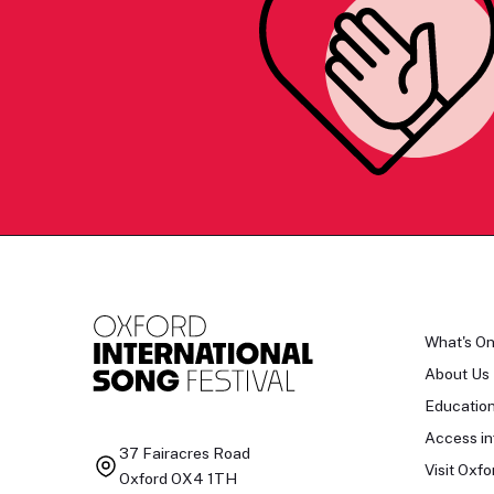
What's O
About Us
Educatio
Access in
37 Fairacres Road
Visit Oxfo
Oxford OX4 1TH