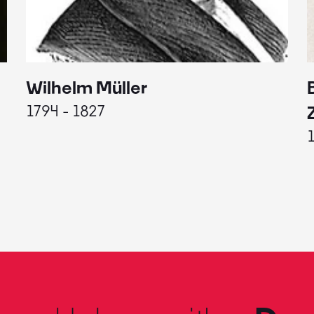
Wilhelm Müller
1794 - 1827