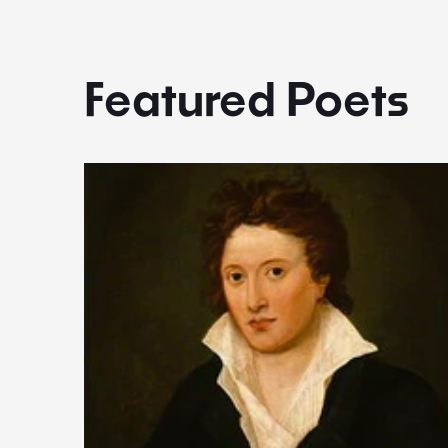
Featured Poets