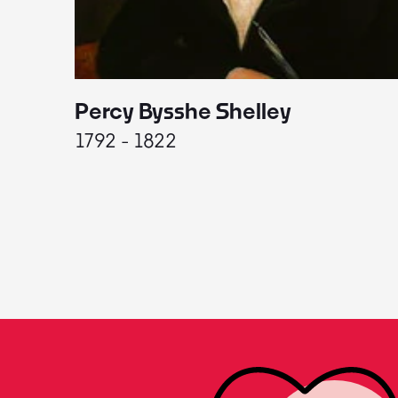
Percy Bysshe Shelley
1792 - 1822