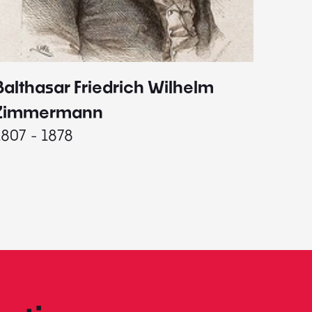
Balthasar Friedrich Wilhelm
Johann
1787 - 
Zimmermann
1807 - 1878