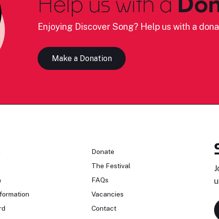
Help us with a
Don
Enjoying Discover Song? Help us with a dona
Make a Donation
n
Donate
The Festival
J
n
FAQs
u
formation
Vacancies
rd
Contact