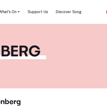
Song Festival
What's On
Support Us
Discover Song
NBERG
enberg