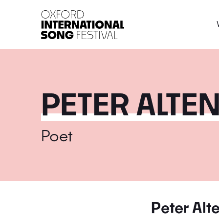
Oxford International 
PETER ALTE
Poet
Peter Alt