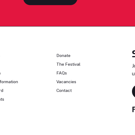
n
Donate
The Festival
J
n
FAQs
u
formation
Vacancies
rd
Contact
ts