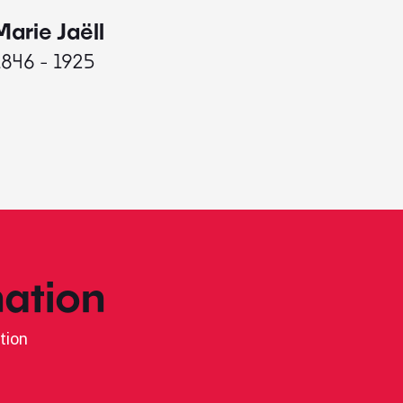
Marie Jaëll
Elaine
1846 - 1925
1927 - 
ation
tion