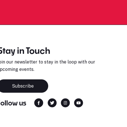
Stay in Touch
oin our newsletter to stay in the loop with our
pcoming events.
Subscribe
Follow us