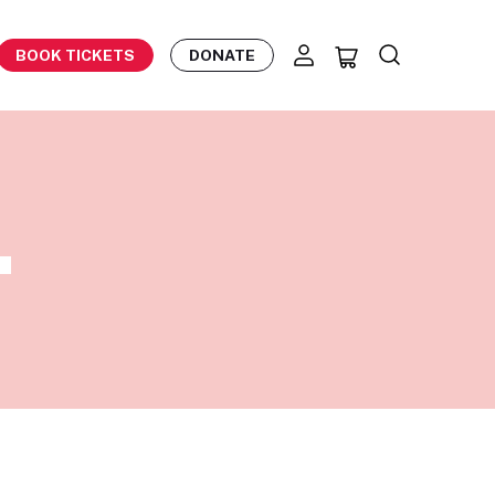
BOOK TICKETS
DONATE