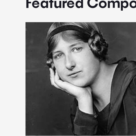
Featured Compo