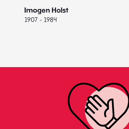
Imogen Holst
1907 - 1984