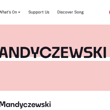
Song Festival
What's On
Support Us
Discover Song
MANDYCZEWSKI
 Mandyczewski