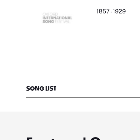
1857 - 1929
SONG LIST