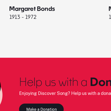
Margaret Bonds
1913 - 1972
Help us with a
Don
Enjoying Discover Song? Help us with a dona
Make a Donation