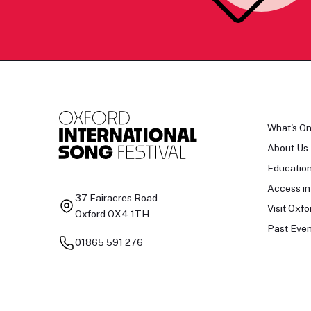
What's O
About Us
Educatio
Access in
37 Fairacres Road
Visit Oxfo
Oxford OX4 1TH
Past Even
01865 591 276