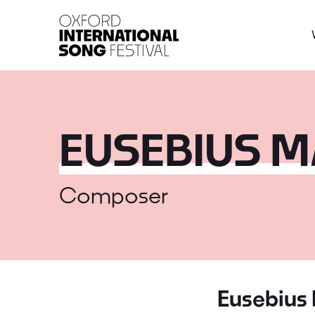
Oxford International 
EUSEBIUS 
Composer
Eusebius