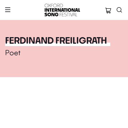
Oxford Internation
FERDINAND FREILIGRATH
Poet