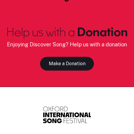
Help us with a
Donation
Enjoying Discover Song? Help us with a donation
Make a Donation