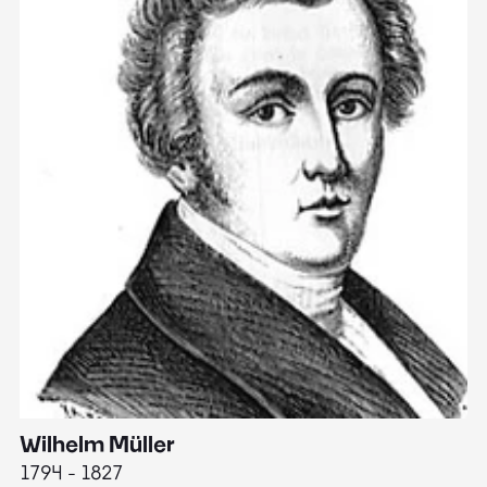
Wilhelm Müller
M
1794 - 1827
1