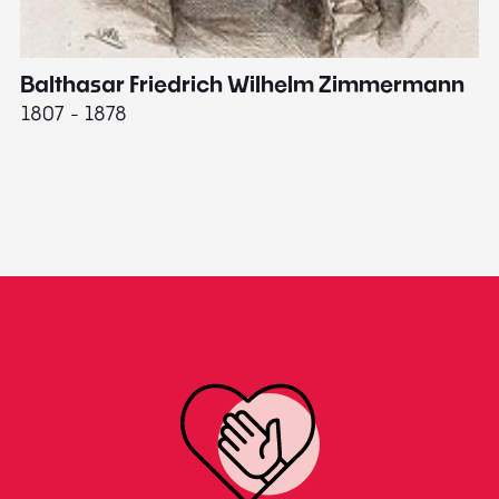
Balthasar Friedrich Wilhelm Zimmermann
M
1807 - 1878
18