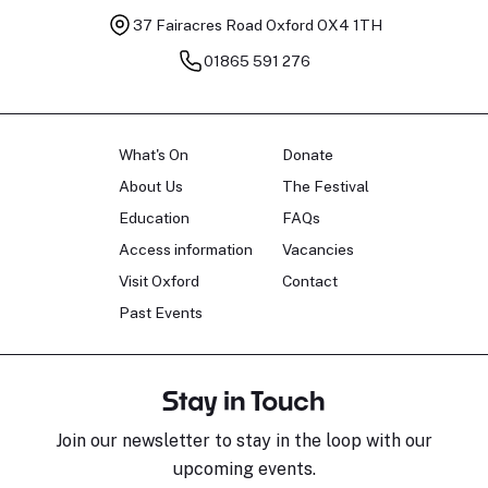
37 Fairacres Road
Oxford OX4 1TH
01865 591 276
What's On
Donate
About Us
The Festival
Education
FAQs
Access information
Vacancies
Visit Oxford
Contact
Past Events
Stay in Touch
Join our newsletter to stay in the loop with our
upcoming events.