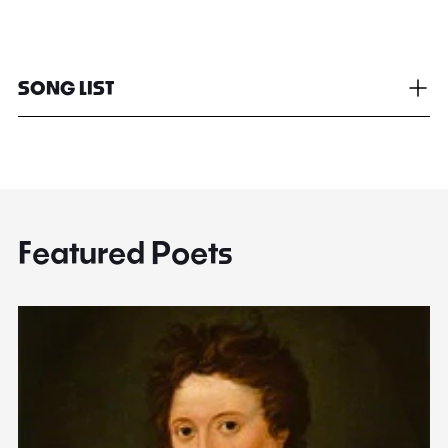
SONG LIST
Featured Poets