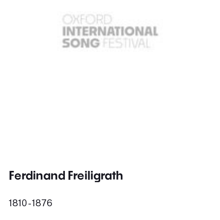
Ferdinand Freiligrath
1810 - 1876