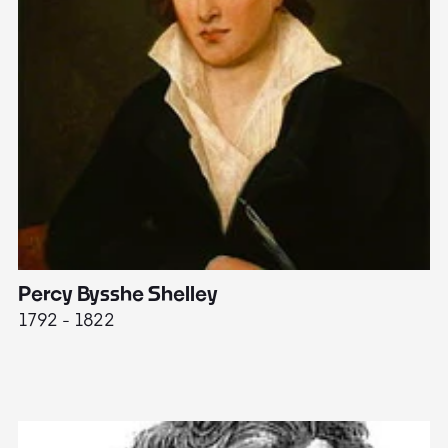
Percy Bysshe Shelley
J
1792 - 1822
17