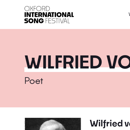
Oxford International 
WILFRIED V
Poet
Wilfried 