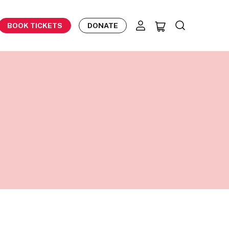
BOOK TICKETS
DONATE