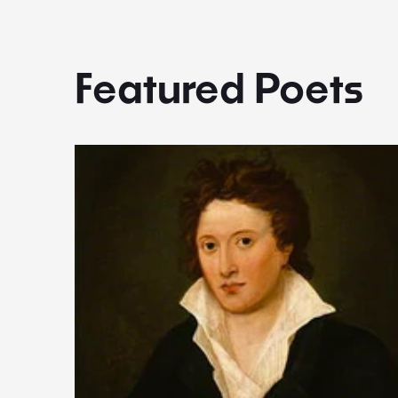
Featured Poets