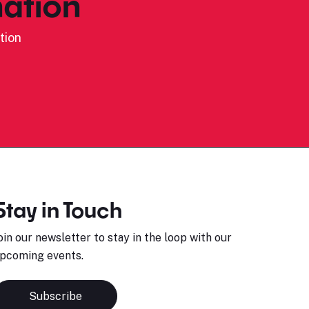
ation
tion
Stay in Touch
oin our newsletter to stay in the loop with our
pcoming events.
Subscribe