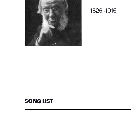
1826 - 1916
SONG LIST