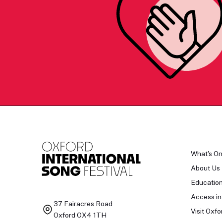
What's O
About Us
Educatio
Access in
37 Fairacres Road
Visit Oxfo
Oxford OX4 1TH