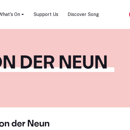
Song Festival
What's On
Support Us
Discover Song
ON DER NEUN
von der Neun