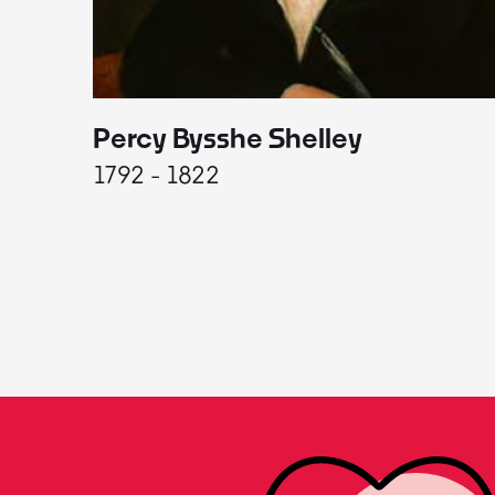
Percy Bysshe Shelley
1792 - 1822