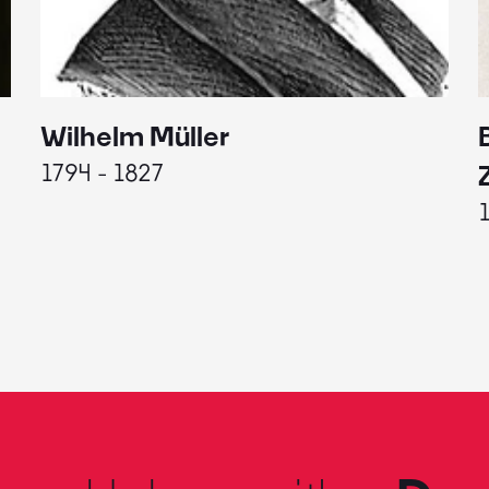
Wilhelm Müller
1794 - 1827