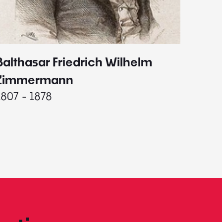
Balthasar Friedrich Wilhelm
Johann
1787 - 
Zimmermann
1807 - 1878