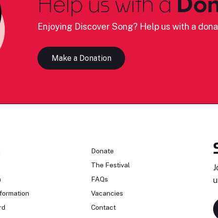
Help us with a
Don
Enjoying Discover Song? Help us with a dona
Make a Donation
n
Donate
The Festival
J
n
FAQs
u
formation
Vacancies
rd
Contact