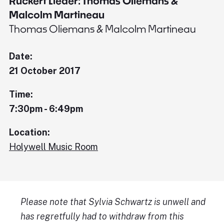
Rückert Lieder: Thomas Oliemans &
Malcolm Martineau
Thomas Oliemans & Malcolm Martineau
Date:
21 October 2017
Time:
7:30pm - 6:49pm
Location:
Holywell Music Room
Please note that Sylvia Schwartz is unwell and
has regretfully had to withdraw from this