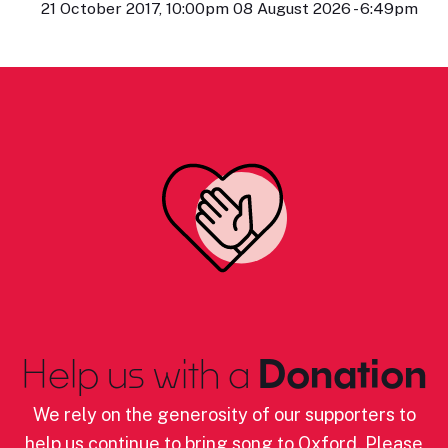
21 October 2017, 10:00pm 08 August 2026 - 6:49pm
Help us with a
Donation
We rely on the generosity of our supporters to
help us continue to bring song to Oxford. Please