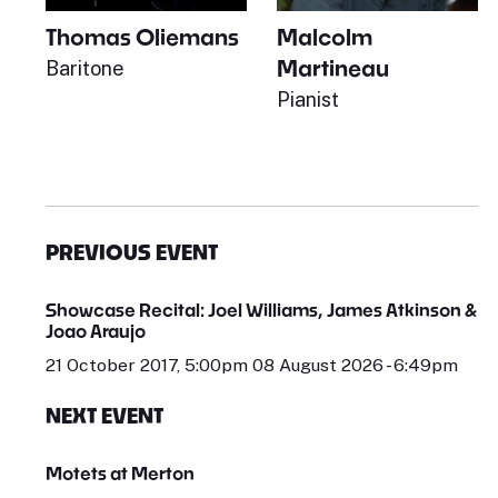
Thomas Oliemans
Malcolm
Martineau
Baritone
Pianist
PREVIOUS EVENT
Showcase Recital: Joel Williams, James Atkinson &
Joao Araujo
21 October 2017, 5:00pm 08 August 2026 - 6:49pm
NEXT EVENT
Motets at Merton