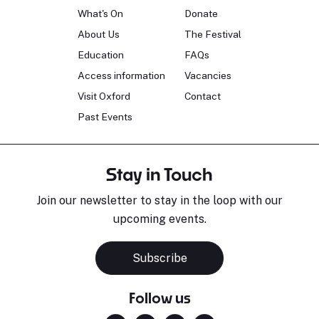
What's On
Donate
About Us
The Festival
Education
FAQs
Access information
Vacancies
Visit Oxford
Contact
Past Events
Stay in Touch
Join our newsletter to stay in the loop with our
upcoming events.
Subscribe
Follow us