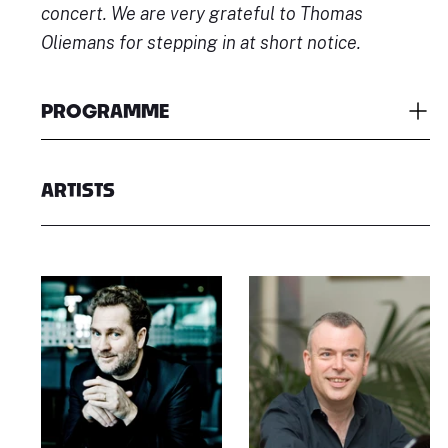
concert. We are very grateful to Thomas
Oliemans for stepping in at short notice.
PROGRAMME
ARTISTS