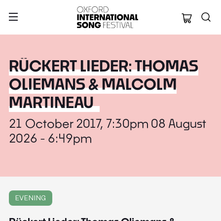
Oxford Internation
RÜCKERT LIEDER: THOMAS
OLIEMANS & MALCOLM
MARTINEAU
21 October 2017, 7:30pm 08 August
2026 - 6:49pm
EVENING