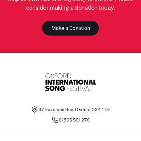
consider making a donation today.
Make a Donation
37 Fairacres Road
Oxford OX4 1TH
01865 591 276