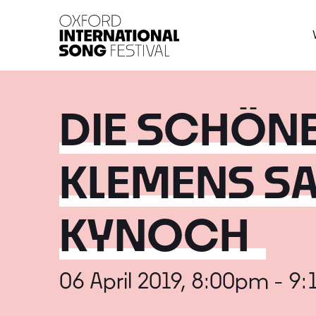
Oxford International 
DIE SCHÖNE
KLEMENS SA
KYNOCH
06 April 2019, 8:00pm - 9