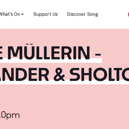
Song Festival
What's On
Support Us
Discover Song
 MÜLLERIN -
NDER & SHOLT
:10pm