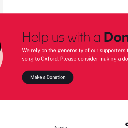
Help us with a
Don
We rely on the generosity of our supporters t
song to Oxford. Please consider making a do
Make a Donation
n
Donate