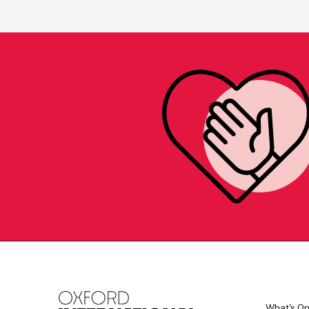
What's O