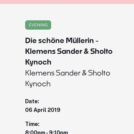
EVENING
Die schöne Müllerin -
Klemens Sander & Sholto
Kynoch
Klemens Sander & Sholto
Kynoch
Date:
06 April 2019
Time:
8:00pm - 9:10pm