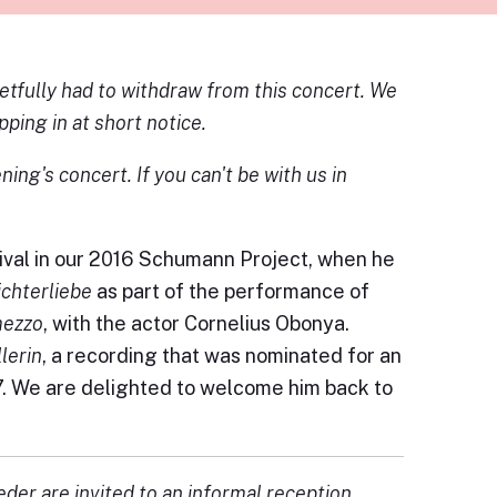
etfully had to withdraw from this concert. We
ping in at short notice.
ing's concert. If you can't be with us in
ival in our 2016 Schumann Project, when he
ichterliebe
as part of the performance of
mezzo
, with the actor Cornelius Obonya.
lerin
, a recording that was nominated for an
17. We are delighted to welcome him back to
eder are invited to an informal reception.