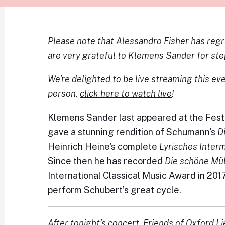
Please note that Alessandro Fisher has regr
are very grateful to Klemens Sander for step
We're delighted to be live streaming this even
person,
click here to watch live
!
Klemens Sander last appeared at the Fest
gave a stunning rendition of Schumann's
D
Heinrich Heine's complete
Lyrisches Inter
Since then he has recorded
Die schöne Mül
International Classical Music Award in 20
perform Schubert’s great cycle.
After tonight’s concert, Friends of Oxford Li