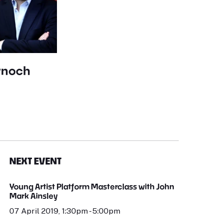
ynoch
NEXT EVENT
Young Artist Platform Masterclass with John
Mark Ainsley
07 April 2019, 1:30pm - 5:00pm