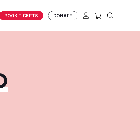
BOOK TICKETS
DONATE
O