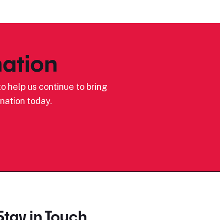
ation
o help us continue to bring
nation today.
Stay in Touch