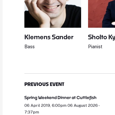
Klemens Sander
Sholto K
Bass
Pianist
PREVIOUS EVENT
Spring Weekend Dinner at Cuttlefish
06 April 2019, 6:00pm 06 August 2026 -
7:37pm