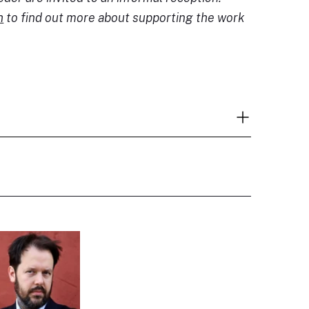
h
to find out more about supporting the work