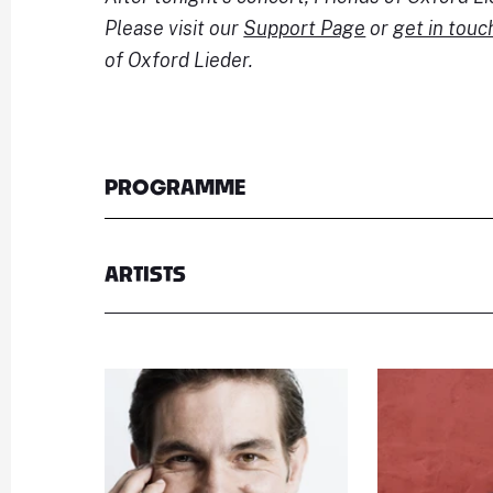
Please visit our
Support Page
or
get in touc
of Oxford Lieder.
PROGRAMME
ARTISTS