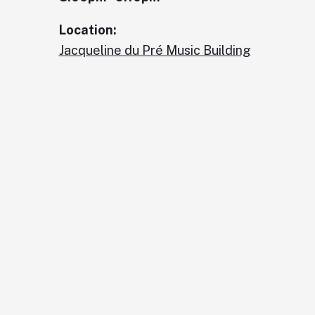
Location:
Jacqueline du Pré Music Building