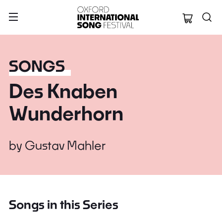
Oxford Internation
SONGS
Des Knaben
Wunderhorn
by
Gustav Mahler
Songs in this Series