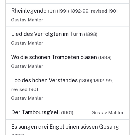
Rheinlegendchen
(1991)
1892-99, revised 1901
Gustav Mahler
Lied des Verfolgten im Turm
(1898)
Gustav Mahler
Wo die schönen Trompeten blasen
(1898)
Gustav Mahler
Lob des hohen Verstandes
(1899)
1892-99,
revised 1901
Gustav Mahler
Der Tamboursg’sell
(1901)
Gustav Mahler
Es sungen drei Engel einen süssen Gesang