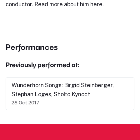
conductor. Read more about him here.
Performances
Previously performed at:
Wunderhorn Songs: Birgid Steinberger,
Stephan Loges, Sholto Kynoch
28 Oct 2017