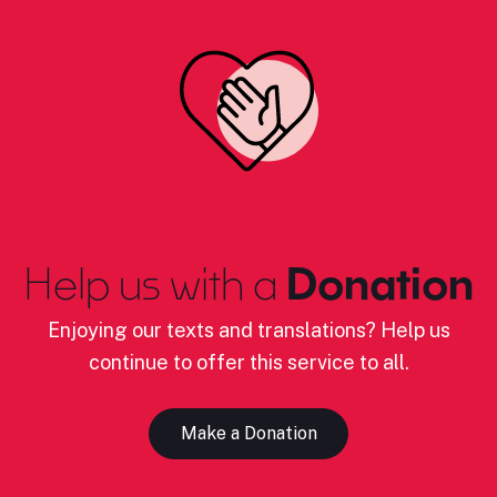
Help us with a
Donation
Enjoying our texts and translations? Help us
continue to offer this service to all.
Make a Donation