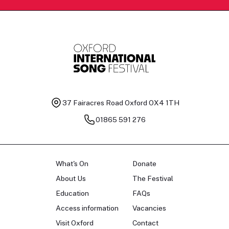
37 Fairacres Road
Oxford OX4 1TH
01865 591 276
What's On
Donate
About Us
The Festival
Education
FAQs
Access information
Vacancies
Visit Oxford
Contact