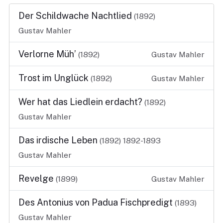
Der Schildwache Nachtlied
(1892)
Gustav Mahler
Verlorne Müh’
(1892)
Gustav Mahler
Trost im Unglück
(1892)
Gustav Mahler
Wer hat das Liedlein erdacht?
(1892)
Gustav Mahler
Das irdische Leben
(1892)
1892-1893
Gustav Mahler
Revelge
(1899)
Gustav Mahler
Des Antonius von Padua Fischpredigt
(1893)
Gustav Mahler