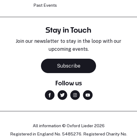
Past Events
Stay in Touch
Join our newsletter to stay in the loop with our
upcoming events.
Subscribe
Follow us
All information © Oxford Lieder 2026
Registered in England No. 5485276. Registered Charity No.