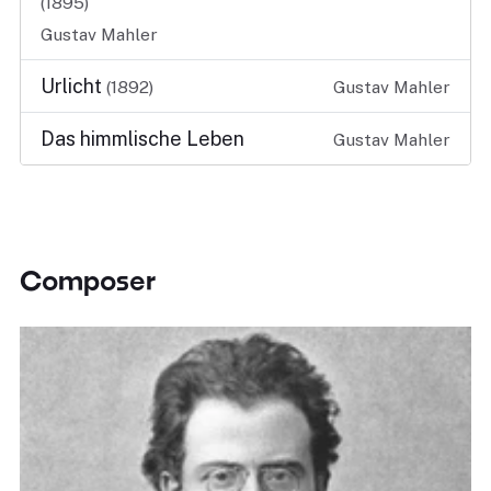
(1895)
Gustav Mahler
Urlicht
(1892)
Gustav Mahler
Das himmlische Leben
Gustav Mahler
Composer