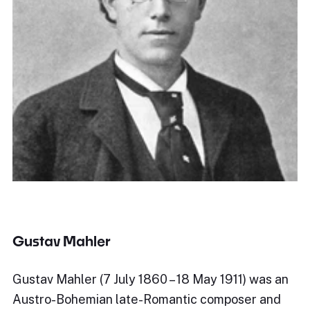
Gustav Mahler
Gustav Mahler (7 July 1860 – 18 May 1911) was an
Austro-Bohemian late-Romantic composer and