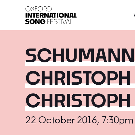
Oxford International 
SCHUMANN, 
CHRISTOPH
CHRISTOPH
22 October 2016, 7:30pm