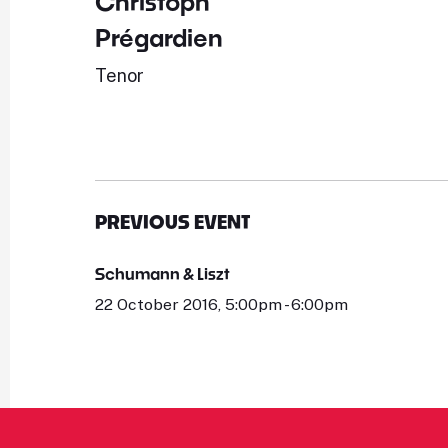
Christoph
Prégardien
Tenor
PREVIOUS EVENT
Schumann & Liszt
22 October 2016, 5:00pm - 6:00pm