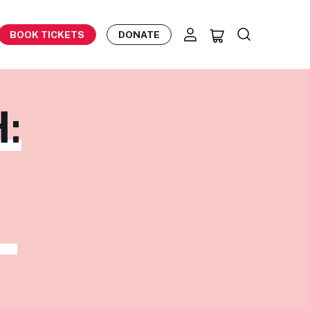
BOOK TICKETS
DONATE
:
Z