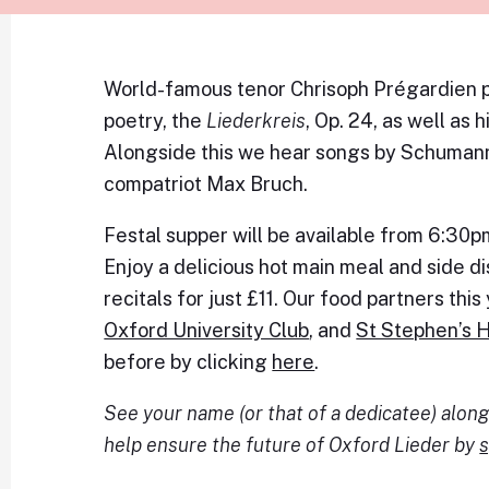
World-famous tenor Chrisoph Prégardien p
poetry, the
Liederkreis
, Op. 24, as well as 
Alongside this we hear songs by Schumann
compatriot Max Bruch.
Festal supper will be available from 6:30
Enjoy a delicious hot main meal and side 
recitals for just £11. Our food partners thi
Oxford University Club
, and
St Stephen’s 
before by clicking
here
.
See your name (or that of a dedicatee) alo
help ensure the future of Oxford Lieder by
s