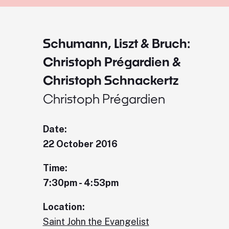
Schumann, Liszt & Bruch:
Christoph Prégardien &
Christoph Schnackertz
Christoph Prégardien
Date:
22 October 2016
Time:
7:30pm - 4:53pm
Location:
Saint John the Evangelist