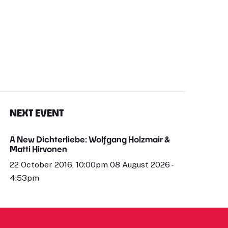
NEXT EVENT
A New Dichterliebe: Wolfgang Holzmair &
Matti Hirvonen
22 October 2016, 10:00pm 08 August 2026 -
4:53pm