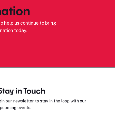
ation
o help us continue to bring
nation today.
Stay in Touch
oin our newsletter to stay in the loop with our
pcoming events.