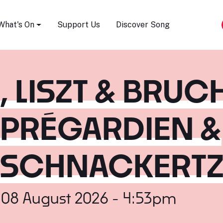
Song Festival
What's On
Support Us
Discover Song
LISZT & BRUCH
 PRÉGARDIEN &
 SCHNACKERT
 08 August 2026 - 4:53pm