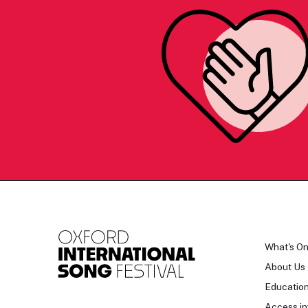
What's O
About Us
Educatio
Access in