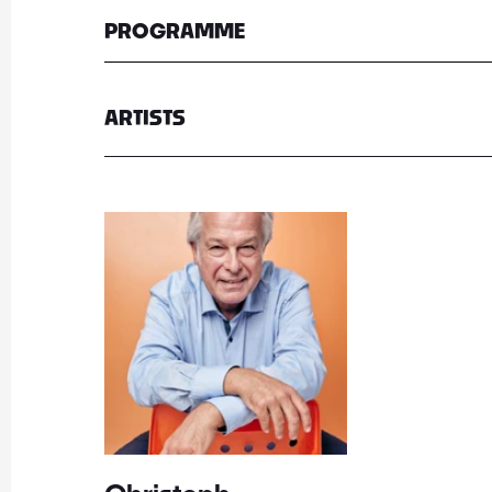
PROGRAMME
ARTISTS