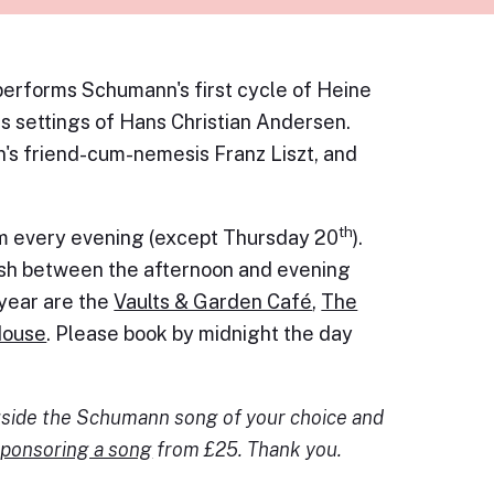
erforms Schumann's first cycle of Heine
his settings of Hans Christian Andersen.
's friend-cum-nemesis Franz Liszt, and
th
pm every evening (except Thursday 20
).
dish between the afternoon and evening
s year are the
Vaults & Garden Café
,
The
House
. Please book by midnight the day
ngside the Schumann song of your choice and
ponsoring a song
from £25. Thank you.