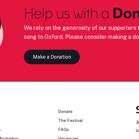
Help us with a
Don
We rely on the generosity of our supporters t
song to Oxford. Please consider making a do
Make a Donation
n
Donate
The Festival
J
n
FAQs
u
formation
Vacancies