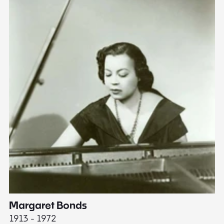
Margaret Bonds
E
1913 - 1972
18