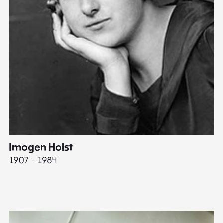
Imogen Holst
E
1907 - 1984
19