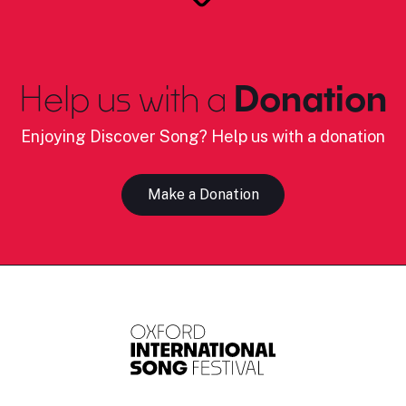
Help us with a
Donation
Enjoying Discover Song? Help us with a donation
Make a Donation