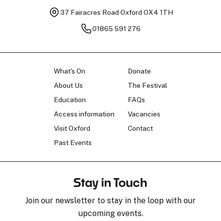
37 Fairacres Road
Oxford OX4 1TH
01865 591 276
What's On
Donate
About Us
The Festival
Education
FAQs
Access information
Vacancies
Visit Oxford
Contact
Past Events
Stay in Touch
Join our newsletter to stay in the loop with our
upcoming events.