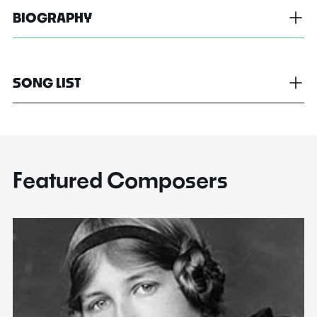
BIOGRAPHY
SONG LIST
Featured Composers