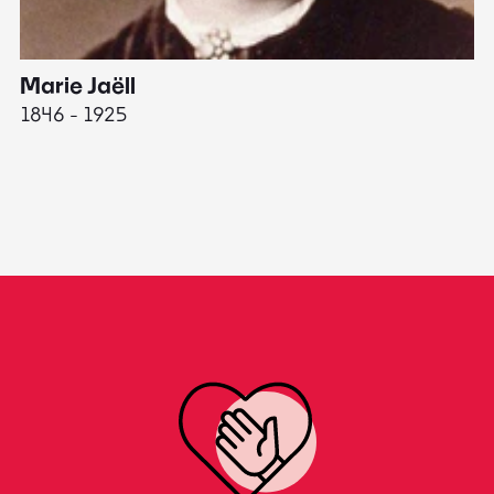
Marie Jaëll
H
1846 - 1925
18