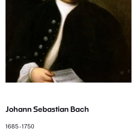
Johann Sebastian Bach
1685 - 1750