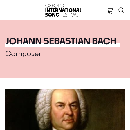
Oxford Internation
JOHANN SEBASTIAN BACH
Composer