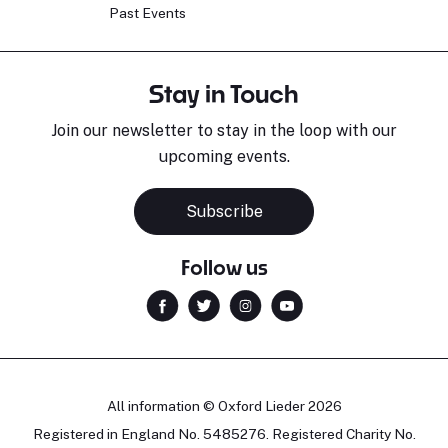
Past Events
Stay in Touch
Join our newsletter to stay in the loop with our
upcoming events.
Subscribe
Follow us
All information © Oxford Lieder 2026
Registered in England No. 5485276. Registered Charity No.