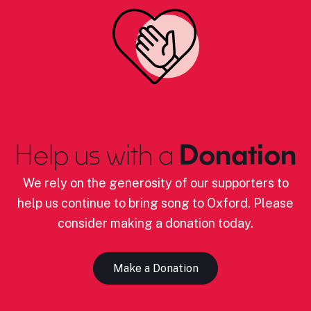
Help us with a
Donation
We rely on the generosity of our supporters to
help us continue to bring song to Oxford. Please
consider making a donation today.
Make a Donation