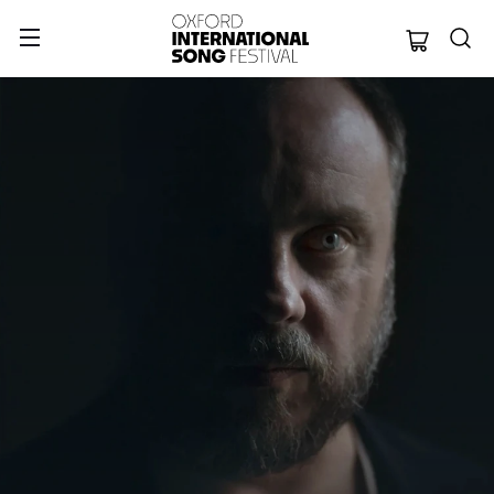
Oxford Internation