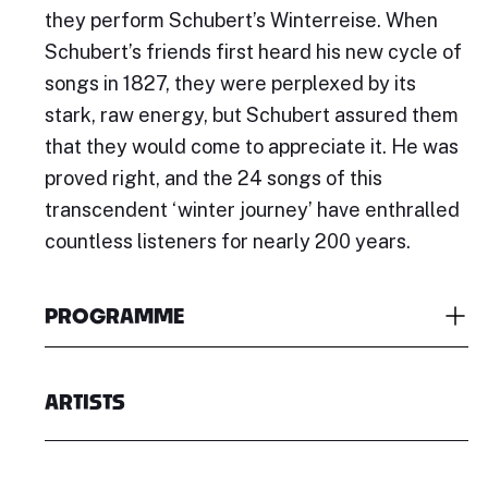
they perform Schubert’s Winterreise. When
Schubert’s friends first heard his new cycle of
songs in 1827, they were perplexed by its
stark, raw energy, but Schubert assured them
that they would come to appreciate it. He was
proved right, and the 24 songs of this
transcendent ‘winter journey’ have enthralled
countless listeners for nearly 200 years.
PROGRAMME
ARTISTS