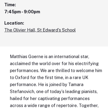
Time:
7:45pm - 9:00pm
Location:
The Olivier Hall, St Edward's School
Matthias Goerne is an international star,
acclaimed the world over for his electrifying
performances. We are thrilled to welcome him
to Oxford for the first time, in a rare UK
performance. He is joined by Tamara
Stefanovich, one of today’s leading pianists,
hailed for her captivating performances
across a wide range of repertoire. Together,