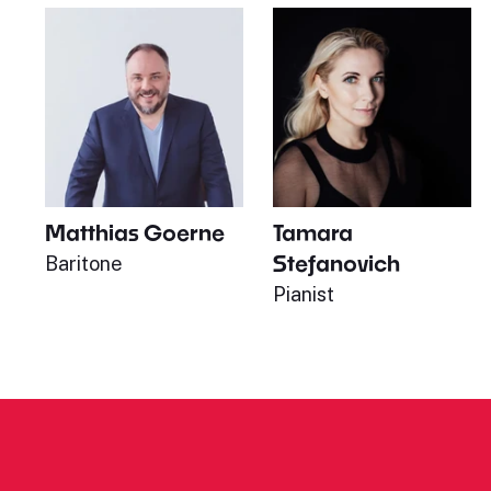
Matthias Goerne
Tamara
Stefanovich
Baritone
Pianist