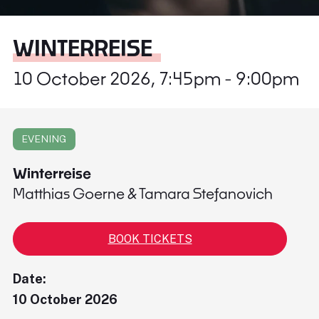
WINTERREISE
10 October 2026, 7:45pm - 9:00pm
EVENING
Winterreise
Matthias Goerne & Tamara Stefanovich
BOOK TICKETS
Date:
10 October 2026