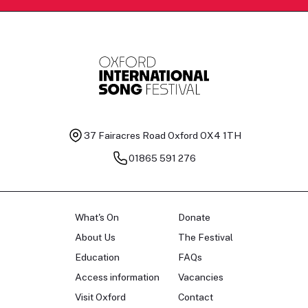
37 Fairacres Road
Oxford OX4 1TH
01865 591 276
What's On
Donate
About Us
The Festival
Education
FAQs
Access information
Vacancies
Visit Oxford
Contact