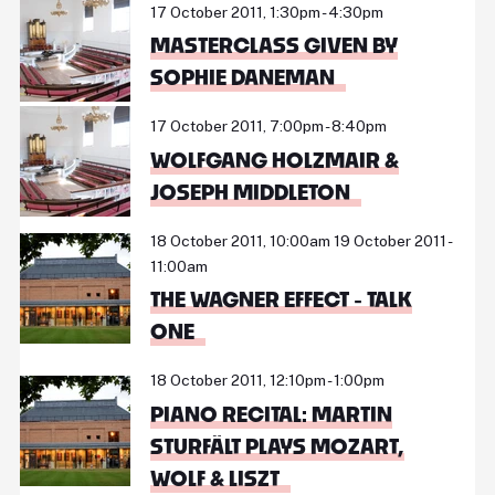
17 October 2011, 1:30pm - 4:30pm
MASTERCLASS GIVEN BY
SOPHIE DANEMAN
17 October 2011, 7:00pm - 8:40pm
WOLFGANG HOLZMAIR &
JOSEPH MIDDLETON
18 October 2011, 10:00am 19 October 2011 -
11:00am
THE WAGNER EFFECT - TALK
ONE
18 October 2011, 12:10pm - 1:00pm
PIANO RECITAL: MARTIN
STURFÄLT PLAYS MOZART,
WOLF & LISZT