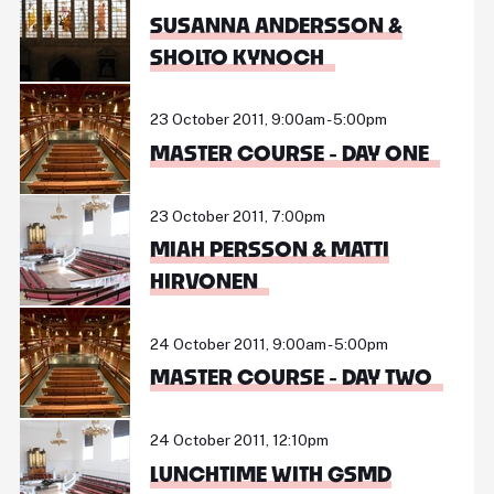
SUSANNA ANDERSSON &
SHOLTO KYNOCH
23 October 2011, 9:00am - 5:00pm
MASTER COURSE - DAY ONE
23 October 2011, 7:00pm
MIAH PERSSON & MATTI
HIRVONEN
24 October 2011, 9:00am - 5:00pm
MASTER COURSE - DAY TWO
24 October 2011, 12:10pm
LUNCHTIME WITH GSMD