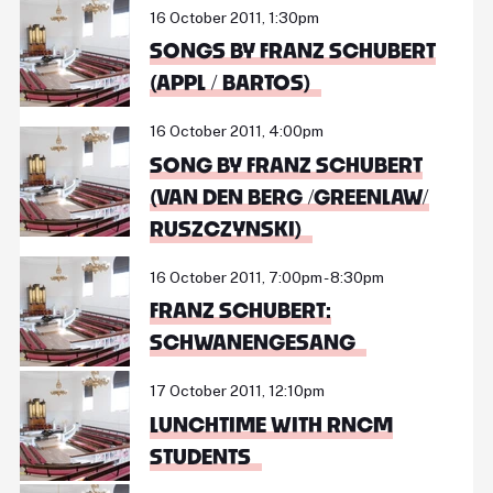
16 October 2011, 1:30pm
SONGS BY FRANZ SCHUBERT
(APPL / BARTOS)
16 October 2011, 4:00pm
SONG BY FRANZ SCHUBERT
(VAN DEN BERG /GREENLAW/
RUSZCZYNSKI)
16 October 2011, 7:00pm - 8:30pm
FRANZ SCHUBERT:
SCHWANENGESANG
17 October 2011, 12:10pm
LUNCHTIME WITH RNCM
STUDENTS