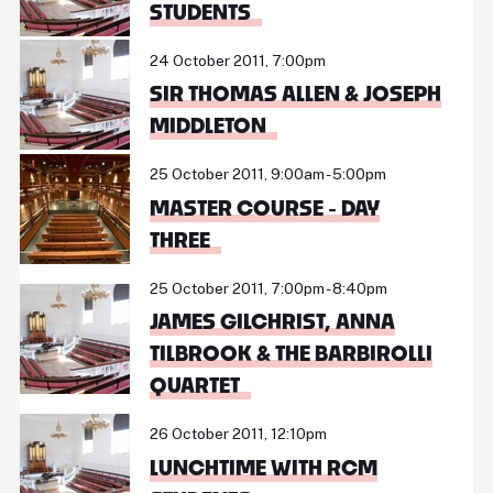
STUDENTS
24 October 2011, 7:00pm
SIR THOMAS ALLEN & JOSEPH
MIDDLETON
25 October 2011, 9:00am - 5:00pm
MASTER COURSE - DAY
THREE
25 October 2011, 7:00pm - 8:40pm
JAMES GILCHRIST, ANNA
TILBROOK & THE BARBIROLLI
QUARTET
26 October 2011, 12:10pm
LUNCHTIME WITH RCM