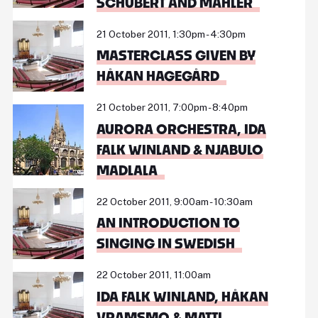
SCHUBERT AND MAHLER
21 October 2011, 1:30pm - 4:30pm
MASTERCLASS GIVEN BY
HÅKAN HAGEGÅRD
21 October 2011, 7:00pm - 8:40pm
AURORA ORCHESTRA, IDA
FALK WINLAND & NJABULO
MADLALA
22 October 2011, 9:00am - 10:30am
AN INTRODUCTION TO
SINGING IN SWEDISH
22 October 2011, 11:00am
IDA FALK WINLAND, HÅKAN
VRAMSMO & MATTI