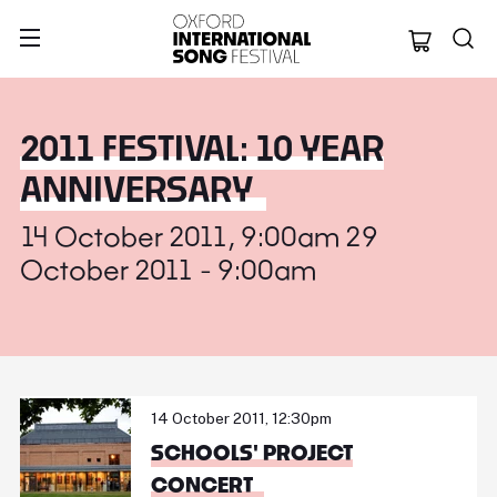
Oxford Internation
2011 FESTIVAL: 10 YEAR
ANNIVERSARY
14 October 2011, 9:00am 29
October 2011 - 9:00am
14 October 2011, 12:30pm
SCHOOLS' PROJECT
CONCERT