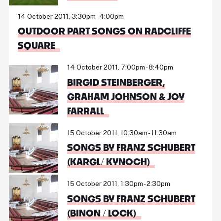
14 October 2011, 3:30pm - 4:00pm
OUTDOOR PART SONGS ON RADCLIFFE
SQUARE
14 October 2011, 7:00pm - 8:40pm
BIRGID STEINBERGER,
GRAHAM JOHNSON & JOY
FARRALL
15 October 2011, 10:30am - 11:30am
SONGS BY FRANZ SCHUBERT
(KARGL/ KYNOCH)
15 October 2011, 1:30pm - 2:30pm
SONGS BY FRANZ SCHUBERT
(BINON / LOCK)