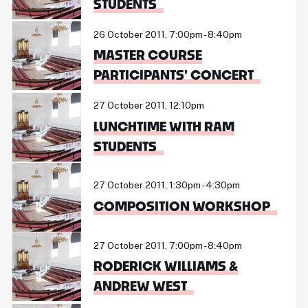
STUDENTS
26 October 2011, 7:00pm - 8:40pm
MASTER COURSE
PARTICIPANTS' CONCERT
27 October 2011, 12:10pm
LUNCHTIME WITH RAM
STUDENTS
27 October 2011, 1:30pm - 4:30pm
COMPOSITION WORKSHOP
27 October 2011, 7:00pm - 8:40pm
RODERICK WILLIAMS &
ANDREW WEST