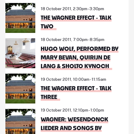
18 October 2011, 2:30pm - 3:30pm
THE WAGNER EFFECT - TALK
TWO
18 October 2011, 7:00pm - 8:35pm
HUGO WOLF, PERFORMED BY
MARY BEVAN, QUIRIJN DE
LANG & SHOLTO KYNOCH
19 October 2011, 10:00am - 11:15am
THE WAGNER EFFECT - TALK
THREE
19 October 2011, 12:10pm - 1:00pm
WAGNER: WESENDONCK
LIEDER AND SONGS BY