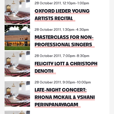
28 October 2011, 12:10pm - 1:00pm
OXFORD LIEDER YOUNG
ARTISTS RECITAL
28 October 2011, 1:30pm - 4:30pm
MASTERCLASS FOR NON-
PROFESSIONAL SINGERS
28 October 2011, 7:00pm - 8:30pm
FELICITY LOTT & CHRISTOPH
DENOTH
28 October 2011, 9:00pm - 10:00pm
LATE-NIGHT CONCERT:
RHONA MCKAIL & YSHANI
PERINPANAYAGAM