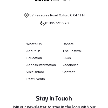
37 Fairacres Road
Oxford OX4 1TH
01865 591 276
What's On
Donate
About Us
The Festival
Education
FAQs
Access information
Vacancies
Visit Oxford
Contact
Past Events
Stay in Touch
Join our newsletter to stay in the loop with our