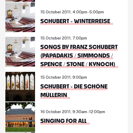
15 October 2011, 4:00pm - 5:00pm
SCHUBERT - WINTERREISE
15 October 2011, 7:00pm
SONGS BY FRANZ SCHUBERT
(PAPADAKIS / SIMMONDS /
SPENCE / STONE / KYNOCH)
15 October 2011, 9:00pm
SCHUBERT - DIE SCHÖNE
MÜLLERIN
16 October 2011, 9:30am - 12:00pm
SINGING FOR ALL