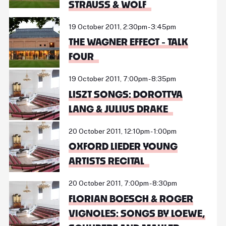
STRAUSS & WOLF
19 October 2011, 2:30pm - 3:45pm
THE WAGNER EFFECT - TALK
FOUR
19 October 2011, 7:00pm - 8:35pm
LISZT SONGS: DOROTTYA
LANG & JULIUS DRAKE
20 October 2011, 12:10pm - 1:00pm
OXFORD LIEDER YOUNG
ARTISTS RECITAL
20 October 2011, 7:00pm - 8:30pm
FLORIAN BOESCH & ROGER
VIGNOLES: SONGS BY LOEWE,