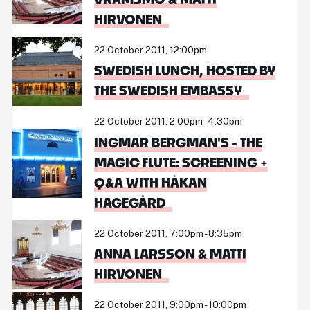
HIRVONEN
22 October 2011, 12:00pm
SWEDISH LUNCH, HOSTED BY
THE SWEDISH EMBASSY
22 October 2011, 2:00pm - 4:30pm
INGMAR BERGMAN'S - THE
MAGIC FLUTE: SCREENING +
Q&A WITH HÅKAN
HAGEGÅRD
22 October 2011, 7:00pm - 8:35pm
ANNA LARSSON & MATTI
HIRVONEN
22 October 2011, 9:00pm - 10:00pm