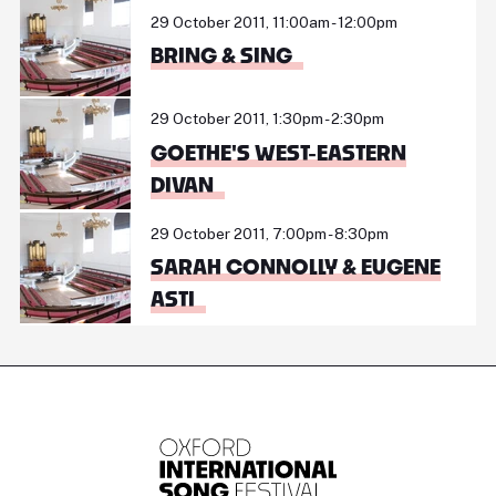
29 October 2011, 11:00am - 12:00pm
BRING & SING
29 October 2011, 1:30pm - 2:30pm
GOETHE'S WEST-EASTERN
DIVAN
29 October 2011, 7:00pm - 8:30pm
SARAH CONNOLLY & EUGENE
ASTI