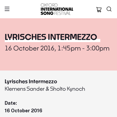
Oxford Internation
LYRISCHES INTERMEZZO
16 October 2016, 1:45pm - 3:00pm
Lyrisches Intermezzo
Klemens Sander & Sholto Kynoch
Date:
16 October 2016