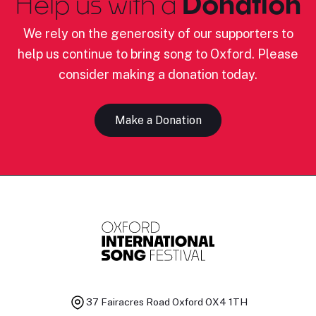
Help us with a
Donation
We rely on the generosity of our supporters to
help us continue to bring song to Oxford. Please
consider making a donation today.
Make a Donation
37 Fairacres Road
Oxford OX4 1TH