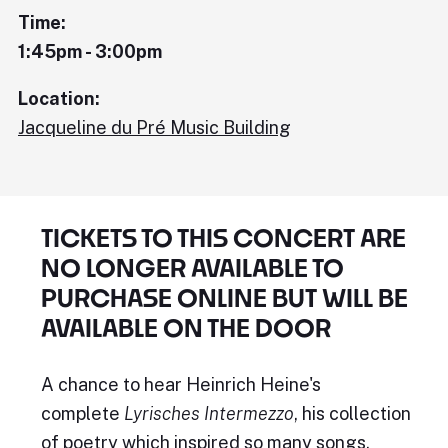
Time:
1:45pm - 3:00pm
Location:
Jacqueline du Pré Music Building
TICKETS TO THIS CONCERT ARE
NO LONGER AVAILABLE TO
PURCHASE ONLINE BUT WILL BE
AVAILABLE ON THE DOOR
A chance to hear Heinrich Heine's
complete
Lyrisches Intermezzo
, his collection
of poetry which inspired so many songs.