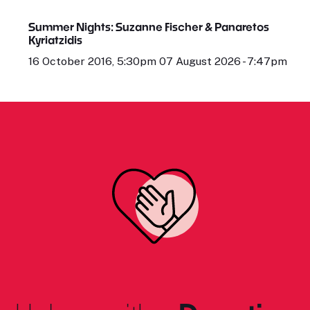
Summer Nights: Suzanne Fischer & Panaretos
Kyriatzidis
16 October 2016, 5:30pm 07 August 2026 - 7:47pm