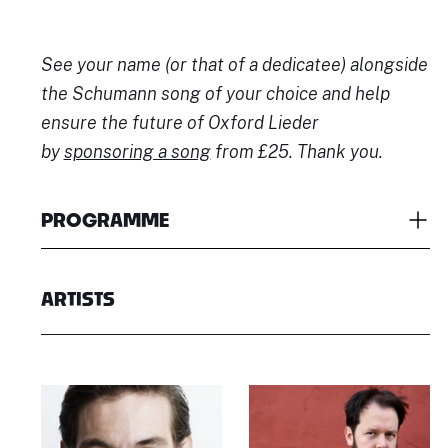
See your name (or that of a dedicatee) alongside
the Schumann song of your choice and help
ensure the future of Oxford Lieder
by
sponsoring a song
from £25. Thank you.
PROGRAMME
ARTISTS