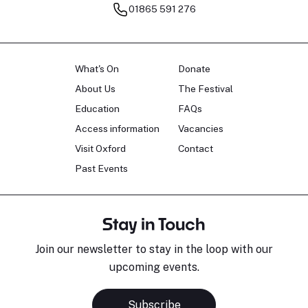
01865 591 276
What's On
Donate
About Us
The Festival
Education
FAQs
Access information
Vacancies
Visit Oxford
Contact
Past Events
Stay in Touch
Join our newsletter to stay in the loop with our
upcoming events.
Subscribe