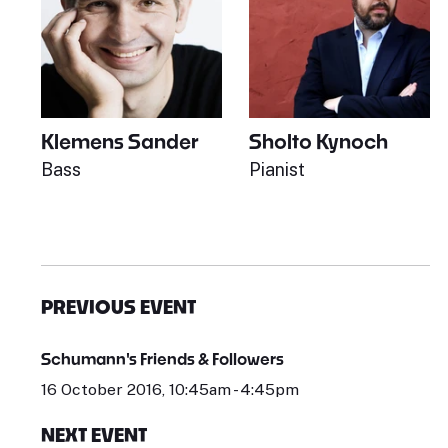
Klemens Sander
Sholto Kynoch
Bass
Pianist
PREVIOUS EVENT
Schumann's Friends & Followers
16 October 2016, 10:45am - 4:45pm
NEXT EVENT