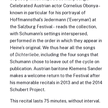
Celebrated Austrian actor Cornelius Obonya -
known in particular for his portrayal of
Hoffmannsthal's Jedermann ('Everyman') at
the Salzburg Festival - reads the collection,
with Schumann's settings interspersed,
performed in the order in which they appear in
Heine's original. We thus hear all the songs
of
Dichterliebe
, including the four songs that
Schumann chose to leave out of the cycle on
publication. Austrian baritone Klemens Sander
makes a welcome return to the Festival after
his memorable recitals in 2013 and at the 2014
Schubert Project.
This recital lasts 75 minutes, without interval.